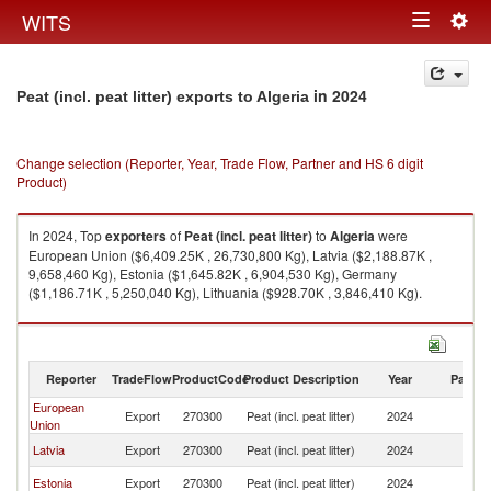
Togg
WITS
Toggle
navig
navigation
in 2024
Peat (incl. peat litter) exports to Algeria
Change selection (Reporter, Year, Trade Flow, Partner and HS 6 digit
Product)
In 2024, Top
exporters
of
Peat (incl. peat litter)
to
Algeria
were
European Union ($6,409.25K , 26,730,800 Kg), Latvia ($2,188.87K ,
9,658,460 Kg), Estonia ($1,645.82K , 6,904,530 Kg), Germany
($1,186.71K , 5,250,040 Kg), Lithuania ($928.70K , 3,846,410 Kg).
Peat (incl. peat litter) imports by country in 2024
Reporter
TradeFlow
ProductCode
Product Description
Year
Partne
European
Export
270300
Peat (incl. peat litter)
2024
Al
Union
Latvia
Export
270300
Peat (incl. peat litter)
2024
Al
Estonia
Export
270300
Peat (incl. peat litter)
2024
Al