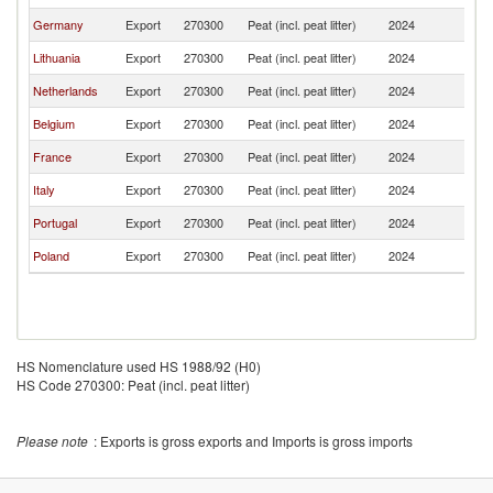
Germany
Export
270300
Peat (incl. peat litter)
2024
Al
Lithuania
Export
270300
Peat (incl. peat litter)
2024
Al
Netherlands
Export
270300
Peat (incl. peat litter)
2024
Al
Belgium
Export
270300
Peat (incl. peat litter)
2024
Al
France
Export
270300
Peat (incl. peat litter)
2024
Al
Italy
Export
270300
Peat (incl. peat litter)
2024
Al
Portugal
Export
270300
Peat (incl. peat litter)
2024
Al
Poland
Export
270300
Peat (incl. peat litter)
2024
Al
HS Nomenclature used HS 1988/92 (H0)
HS Code 270300: Peat (incl. peat litter)
Please note
: Exports is gross exports and Imports is gross imports