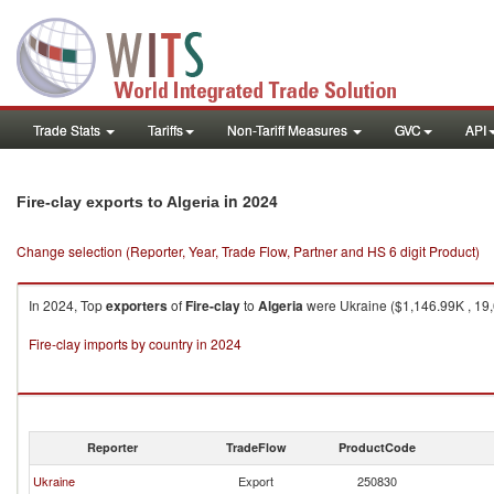
Trade Stats
Tariffs
Non-Tariff Measures
GVC
API
in 2024
Fire-clay exports to Algeria
Change selection (Reporter, Year, Trade Flow, Partner and HS 6 digit Product)
In 2024, Top
exporters
of
Fire-clay
to
Algeria
were Ukraine ($1,146.99K , 19,
Fire-clay imports by country in 2024
Reporter
TradeFlow
ProductCode
Ukraine
Export
250830