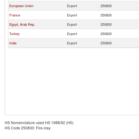
European Union
Export
250830
France
Export
250830
Egypt, Arab Rep.
Export
250830
Turkey
Export
250830
India
Export
250830
HS Nomenclature used HS 1988/92 (H0)
HS Code 250830: Fire-clay