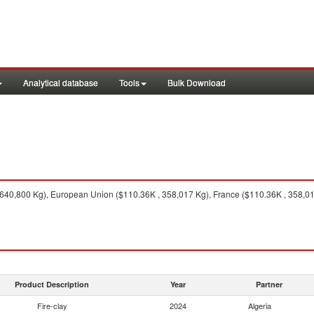
Analytical database
Tools
Bulk Download
640,800 Kg), European Union ($110.36K , 358,017 Kg), France ($110.36K , 358,017 
Product Description
Year
Partner
Fire-clay
2024
Algeria