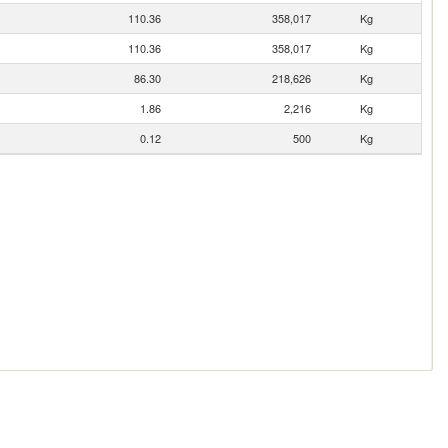
110.36
358,017
Kg
110.36
358,017
Kg
86.30
218,626
Kg
1.86
2,216
Kg
0.12
500
Kg