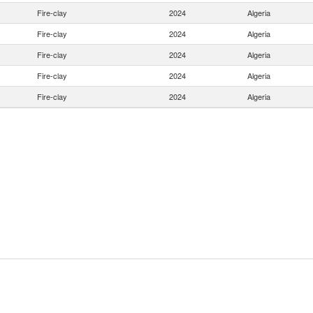
Fire-clay
2024
Algeria
Fire-clay
2024
Algeria
Fire-clay
2024
Algeria
Fire-clay
2024
Algeria
Fire-clay
2024
Algeria