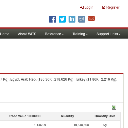
Login
Register
Home
About WITS
Reference
Training
Support Links
Kg), Egypt, Arab Rep. ($86.30K , 218,626 Kg), Turkey ($1.86K , 2,216 Kg).
Trade Value 1000USD
Quantity
Quantity Unit
1,146.99
19,640,800
Kg