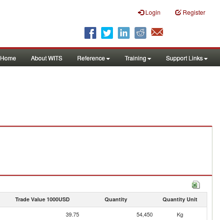
Login
Register
Home
About WITS
Reference
Training
Support Links
Trade Value 1000USD
Quantity
Quantity Unit
39.75
54,450
Kg