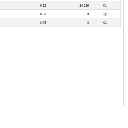
6.92
24,328
Kg
0.05
3
Kg
0.05
3
Kg