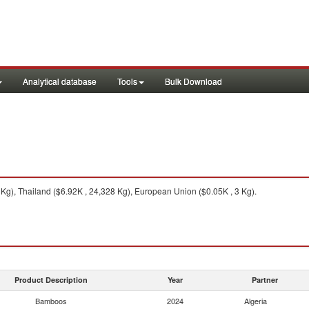
Analytical database
Tools
Bulk Download
Kg), Thailand ($6.92K , 24,328 Kg), European Union ($0.05K , 3 Kg).
Product Description
Year
Partner
Bamboos
2024
Algeria