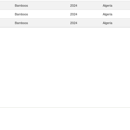
Bamboos
2024
Algeria
Bamboos
2024
Algeria
Bamboos
2024
Algeria