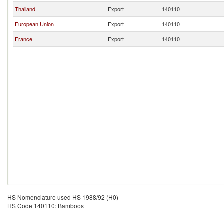
Thailand
Export
140110
European Union
Export
140110
France
Export
140110
HS Nomenclature used HS 1988/92 (H0)
HS Code 140110: Bamboos