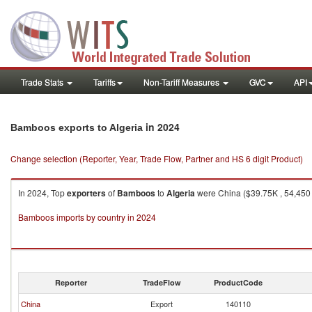
Trade Stats
Tariffs
Non-Tariff Measures
GVC
API
in 2024
Bamboos exports to Algeria
Change selection (Reporter, Year, Trade Flow, Partner and HS 6 digit Product)
In 2024, Top
exporters
of
Bamboos
to
Algeria
were China ($39.75K , 54,450 
Bamboos imports by country in 2024
Reporter
TradeFlow
ProductCode
China
Export
140110