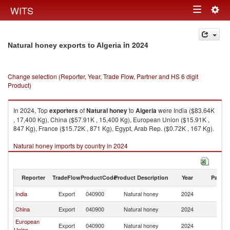
Togg
WITS
Toggle
navig
navigation
in 2024
Natural honey exports to Algeria
Change selection (Reporter, Year, Trade Flow, Partner and HS 6 digit
Product)
In 2024, Top
exporters
of
Natural honey
to
Algeria
were India ($83.64K
, 17,400 Kg), China ($57.91K , 15,400 Kg), European Union ($15.91K ,
847 Kg), France ($15.72K , 871 Kg), Egypt, Arab Rep. ($0.72K , 167 Kg).
Natural honey imports by country in 2024
Reporter
TradeFlow
ProductCode
Product Description
Year
Partne
India
Export
040900
Natural honey
2024
Al
China
Export
040900
Natural honey
2024
Al
European
Export
040900
Natural honey
2024
Al
Union