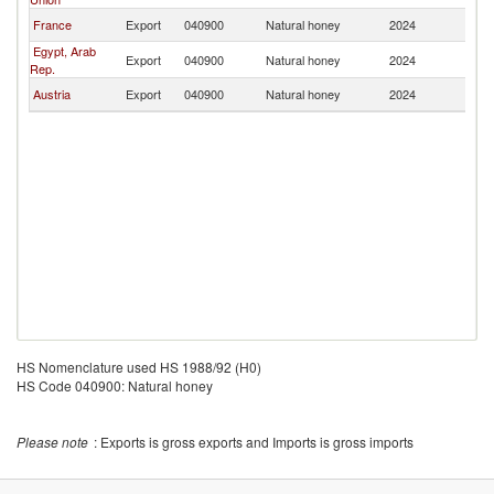
France
Export
040900
Natural honey
2024
Al
Egypt, Arab
Export
040900
Natural honey
2024
Al
Rep.
Austria
Export
040900
Natural honey
2024
Al
HS Nomenclature used HS 1988/92 (H0)
HS Code 040900: Natural honey
Please note
: Exports is gross exports and Imports is gross imports