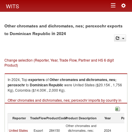
Togg
WITS
Toggle
navig
navigation
Other chromates and dichromates, nes; peroxochr exports
in 2024
to Dominican Republic
Change selection (Reporter, Year, Trade Flow, Partner and HS 6 digit
Product)
In 2024, Top
exporters
of
Other chromates and dichromates, nes;
peroxochr
to
Dominican Republic
were United States ($20.15K , 1,756
Kg), Colombia ($14.00K , 2,000 Kg).
Other chromates and dichromates, nes; peroxochr imports by country in
2024
Reporter
TradeFlow
ProductCode
Product Description
Year
Partne
Other chromates and
D
United States
Export
284150
dichromates, nes;
2024