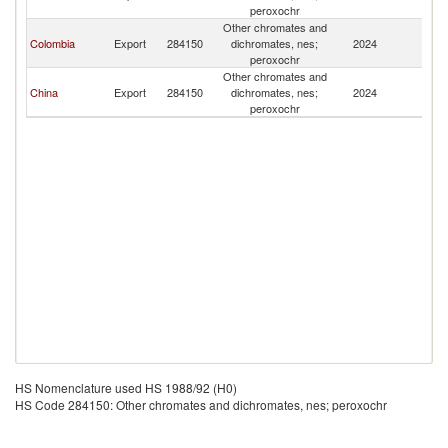
Re
peroxochr
Other chromates and
D
Colombia
Export
284150
dichromates, nes;
2024
Re
peroxochr
Other chromates and
D
China
Export
284150
dichromates, nes;
2024
Re
peroxochr
HS Nomenclature used HS 1988/92 (H0)
HS Code 284150: Other chromates and dichromates, nes; peroxochr