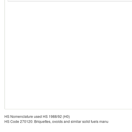
HS Nomenclature used HS 1988/92 (H0)
HS Code 270120: Briquettes, ovoids and similar solid fuels manu