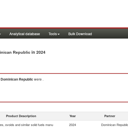
Analytical database
Tools
Bulk Download
in 2024
minican Republic
o
Dominican Republic
were .
Product Description
Year
Partner
tes, ovoids and similar solid fuels manu
2024
Dominican Republi