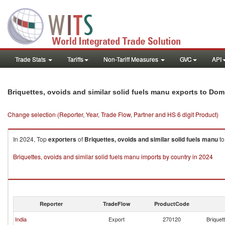
Trade Stats
Tariffs
Non-Tariff Measures
GVC
API
Briquettes, ovoids and similar solid fuels manu exports to Do
Change selection (Reporter, Year, Trade Flow, Partner and HS 6 digit Product)
In 2024, Top
exporters
of
Briquettes, ovoids and similar solid fuels manu
t
Briquettes, ovoids and similar solid fuels manu imports by country in 2024
Reporter
TradeFlow
ProductCode
India
Export
270120
Briquet