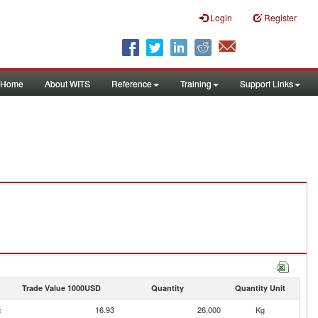
Login
Register
Home
About WITS
Reference
Training
Support Links
Trade Value 1000USD
Quantity
Quantity Unit
c
16.93
26,000
Kg