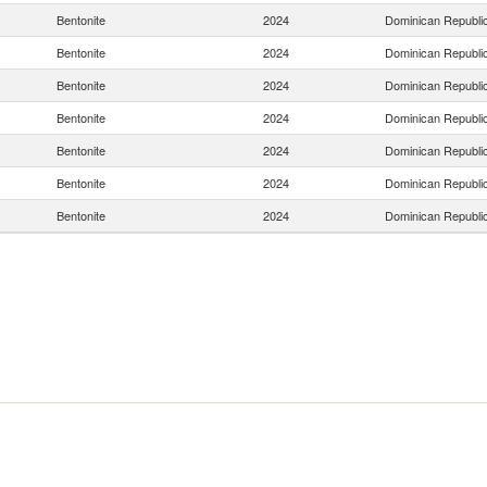
Bentonite
2024
Dominican Republi
Bentonite
2024
Dominican Republi
Bentonite
2024
Dominican Republi
Bentonite
2024
Dominican Republi
Bentonite
2024
Dominican Republi
Bentonite
2024
Dominican Republi
Bentonite
2024
Dominican Republi