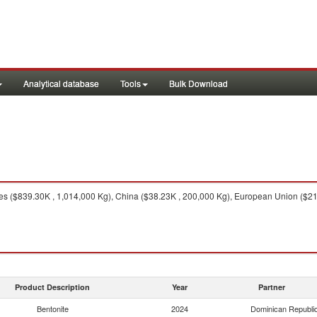
Analytical database
Tools
Bulk Download
es ($839.30K , 1,014,000 Kg), China ($38.23K , 200,000 Kg), European Union ($21.
Product Description
Year
Partner
Bentonite
2024
Dominican Republi