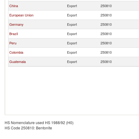
China
Export
250810
European Union
Export
250810
Germany
Export
250810
Brazil
Export
250810
Peru
Export
250810
Colombia
Export
250810
Guatemala
Export
250810
HS Nomenclature used HS 1988/92 (H0)
HS Code 250810: Bentonite