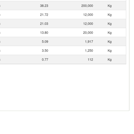
c
38.23
200,000
Kg
c
21.72
12,000
Kg
c
21.03
12,000
Kg
c
13.80
20,000
Kg
c
5.09
1,917
Kg
c
3.50
1,250
Kg
c
0.77
112
Kg