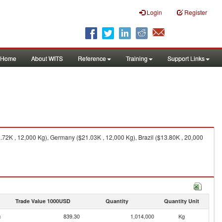
Login
Register
Home
About WITS
Reference
Training
Support Links
72K , 12,000 Kg), Germany ($21.03K , 12,000 Kg), Brazil ($13.80K , 20,000
Trade Value 1000USD
Quantity
Quantity Unit
c
839.30
1,014,000
Kg