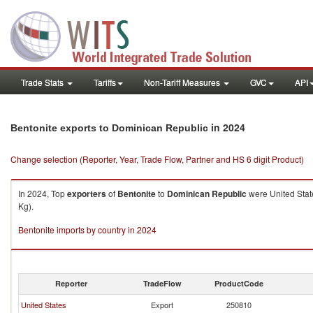
Trade Stats
Tariffs
Non-Tariff Measures
GVC
API
in 2024
Bentonite exports to Dominican Republic
Change selection (Reporter, Year, Trade Flow, Partner and HS 6 digit Product)
In 2024, Top
exporters
of
Bentonite
to
Dominican Republic
were United Stat
Kg).
Bentonite imports by country in 2024
Reporter
TradeFlow
ProductCode
United States
Export
250810