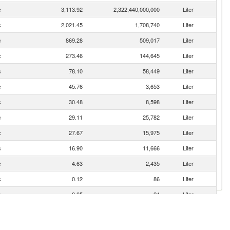
c
3,113.92
2,322,440,000,000
Liter
c
2,021.45
1,708,740
Liter
c
869.28
509,017
Liter
c
273.46
144,645
Liter
c
78.10
58,449
Liter
c
45.76
3,653
Liter
c
30.48
8,598
Liter
c
29.11
25,782
Liter
c
27.67
15,975
Liter
c
16.90
11,666
Liter
c
4.63
2,435
Liter
c
0.12
86
Liter
c
0.05
24
Liter