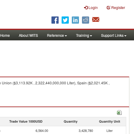
Login
Register
Home
About WITS
Reference
Training
Support Links
 Union ($3,113.92K , 2,322,440,000,000 Liter), Spain ($2,021.45K ,
Trade Value 1000USD
Quantity
Quantity Unit
c
6,564.00
3,428,780
Liter