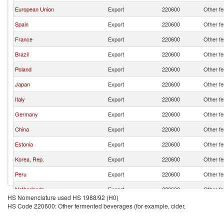
European Union
Export
220600
Other fe
Spain
Export
220600
Other fe
France
Export
220600
Other fe
Brazil
Export
220600
Other fe
Poland
Export
220600
Other fe
Japan
Export
220600
Other fe
Italy
Export
220600
Other fe
Germany
Export
220600
Other fe
China
Export
220600
Other fe
Estonia
Export
220600
Other fe
Korea, Rep.
Export
220600
Other fe
Peru
Export
220600
Other fe
Netherlands
Export
220600
Other fe
HS Nomenclature used HS 1988/92 (H0)
HS Code 220600: Other fermented beverages (for example, cider,