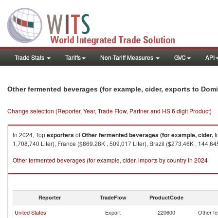
Trade Stats
Tariffs
Non-Tariff Measures
GVC
API
Other fermented beverages (for example, cider, exports to Dom
Change selection (Reporter, Year, Trade Flow, Partner and HS 6 digit Product)
In 2024, Top
exporters
of
Other fermented beverages (for example, cider,
t
1,708,740 Liter), France ($869.28K , 509,017 Liter), Brazil ($273.46K , 144,645
Other fermented beverages (for example, cider, imports by country in 2024
Reporter
TradeFlow
ProductCode
United States
Export
220600
Other fe