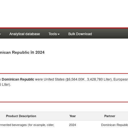
Analytical database
Tools
Bulk Download
in 2024
inican Republic
o
Dominican Republic
were United States ($6,564.00K , 3,428,780 Liter), European
 Liter).
Product Description
Year
Partner
rmented beverages (for example, cider,
2024
Dominican Republi