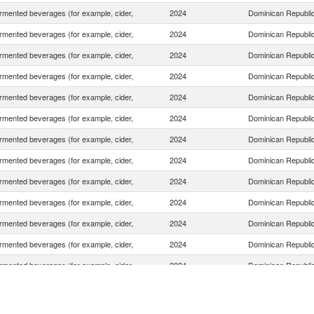
rmented beverages (for example, cider,
2024
Dominican Republi
rmented beverages (for example, cider,
2024
Dominican Republi
rmented beverages (for example, cider,
2024
Dominican Republi
rmented beverages (for example, cider,
2024
Dominican Republi
rmented beverages (for example, cider,
2024
Dominican Republi
rmented beverages (for example, cider,
2024
Dominican Republi
rmented beverages (for example, cider,
2024
Dominican Republi
rmented beverages (for example, cider,
2024
Dominican Republi
rmented beverages (for example, cider,
2024
Dominican Republi
rmented beverages (for example, cider,
2024
Dominican Republi
rmented beverages (for example, cider,
2024
Dominican Republi
rmented beverages (for example, cider,
2024
Dominican Republi
rmented beverages (for example, cider,
2024
Dominican Republi