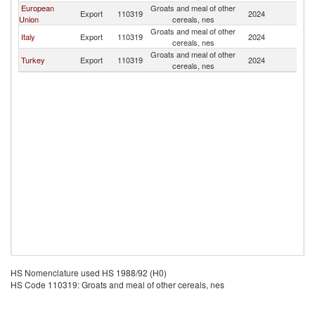
European
Groats and meal of other
D
Export
110319
2024
Union
cereals, nes
Re
Groats and meal of other
D
Italy
Export
110319
2024
cereals, nes
Re
Groats and meal of other
D
Turkey
Export
110319
2024
cereals, nes
Re
HS Nomenclature used HS 1988/92 (H0)
HS Code 110319: Groats and meal of other cereals, nes