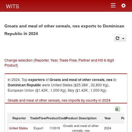
Togg
WITS
Toggle
navig
navigation
Groats and meal of other cereals, nes exports to Dominican
in 2024
Republic
Change selection (Reporter, Year, Trade Flow, Partner and HS 6 digit
Product)
In 2024, Top
exporters
of
Groats and meal of other cereals, nes
to
Dominican Republic
were United States ($25.38K , 32,800 Kg),
European Union ($1.42K , 1,000 Kg), Italy ($1.42K , 1,000 Kg).
Groats and meal of other cereals, nes imports by country in 2024
Reporter
TradeFlow
ProductCode
Product Description
Year
Partne
Groats and meal of other
D
United States
Export
110319
2024
cereals, nes
Re