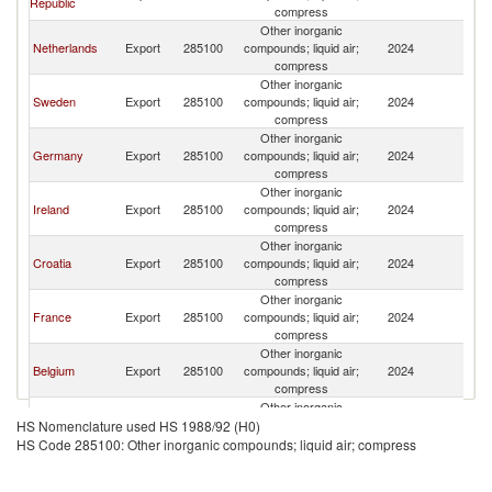
Republic
compress
Other inorganic
Netherlands
Export
285100
compounds; liquid air;
2024
D
compress
Other inorganic
Sweden
Export
285100
compounds; liquid air;
2024
D
compress
Other inorganic
Germany
Export
285100
compounds; liquid air;
2024
D
compress
Other inorganic
Ireland
Export
285100
compounds; liquid air;
2024
D
compress
Other inorganic
Croatia
Export
285100
compounds; liquid air;
2024
D
compress
Other inorganic
France
Export
285100
compounds; liquid air;
2024
D
compress
Other inorganic
Belgium
Export
285100
compounds; liquid air;
2024
D
compress
Other inorganic
Austria
Export
285100
compounds; liquid air;
2024
D
HS Nomenclature used HS 1988/92 (H0)
compress
HS Code 285100: Other inorganic compounds; liquid air; compress
Other inorganic
Hungary
Export
285100
compounds; liquid air;
2024
D