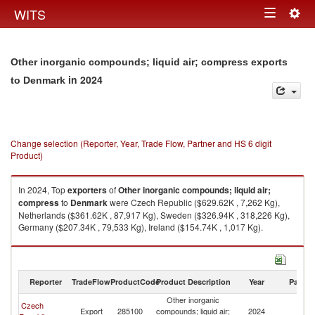
Togg
WITS
Toggle
navig
navigation
Other inorganic compounds; liquid air; compress exports
in 2024
to Denmark
Change selection (Reporter, Year, Trade Flow, Partner and HS 6 digit
Product)
In 2024, Top
exporters
of
Other inorganic compounds; liquid air;
compress
to
Denmark
were Czech Republic ($629.62K , 7,262 Kg),
Netherlands ($361.62K , 87,917 Kg), Sweden ($326.94K , 318,226 Kg),
Germany ($207.34K , 79,533 Kg), Ireland ($154.74K , 1,017 Kg).
Other inorganic compounds; liquid air; compress imports by country in
2024
Reporter
TradeFlow
ProductCode
Product Description
Year
Partne
Other inorganic
Czech
Export
285100
compounds; liquid air;
2024
D