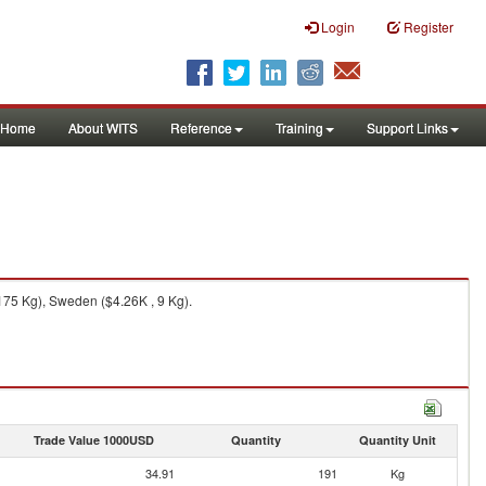
Login
Register
Home
About WITS
Reference
Training
Support Links
175 Kg), Sweden ($4.26K , 9 Kg).
Trade Value 1000USD
Quantity
Quantity Unit
34.91
191
Kg