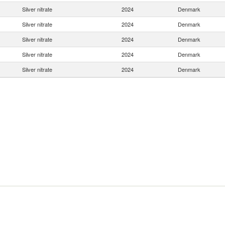
Silver nitrate
2024
Denmark
Silver nitrate
2024
Denmark
Silver nitrate
2024
Denmark
Silver nitrate
2024
Denmark
Silver nitrate
2024
Denmark