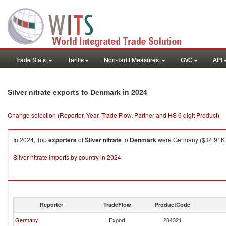
Trade Stats
Tariffs
Non-Tariff Measures
GVC
API
in 2024
Silver nitrate exports to Denmark
Change selection (Reporter, Year, Trade Flow, Partner and HS 6 digit Product)
In 2024, Top
exporters
of
Silver nitrate
to
Denmark
were Germany ($34.91K , 
Silver nitrate imports by country in 2024
Reporter
TradeFlow
ProductCode
Germany
Export
284321