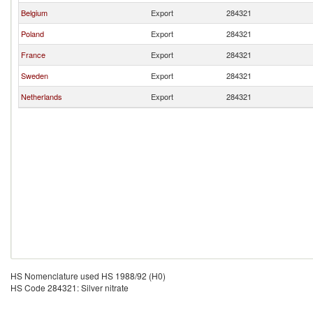
Belgium
Export
284321
Poland
Export
284321
France
Export
284321
Sweden
Export
284321
Netherlands
Export
284321
HS Nomenclature used HS 1988/92 (H0)
HS Code 284321: Silver nitrate