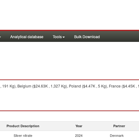
Analytical database
Tools
Bulk Download
191 Kg), Belgium ($24.63K , 1,327 Kg), Poland ($4.47K , 5 Kg), France ($4.45K , 
Product Description
Year
Partner
Silver nitrate
2024
Denmark