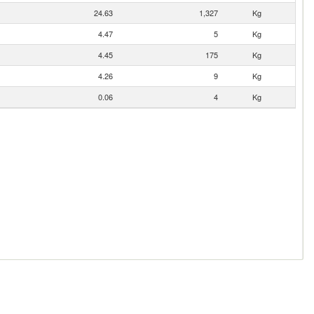
24.63
1,327
Kg
4.47
5
Kg
4.45
175
Kg
4.26
9
Kg
0.06
4
Kg