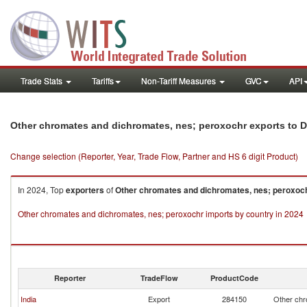
Trade Stats
Tariffs
Non-Tariff Measures
GVC
API
Other chromates and dichromates, nes; peroxochr exports to 
Change selection (Reporter, Year, Trade Flow, Partner and HS 6 digit Product)
In 2024, Top
exporters
of
Other chromates and dichromates, nes; peroxoc
Other chromates and dichromates, nes; peroxochr imports by country in 2024
Reporter
TradeFlow
ProductCode
India
Export
284150
Other chr