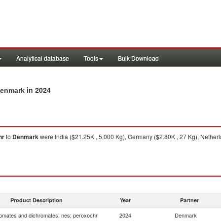
Analytical database
Tools
Bulk Download
in 2024
Denmark
hr
to
Denmark
were India ($21.25K , 5,000 Kg), Germany ($2.80K , 27 Kg), Netherla
Product Description
Year
Partner
omates and dichromates, nes; peroxochr
2024
Denmark