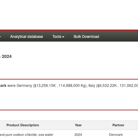
Analytical database
Tools
Bulk Download
n 2024
ark
were Germany ($13,256.15K , 114,988,000 Kg), Italy ($6,532.22K , 131,062,000
Product Description
Year
Partner
 and pure sodium chloride; sea water
2024
Denmark