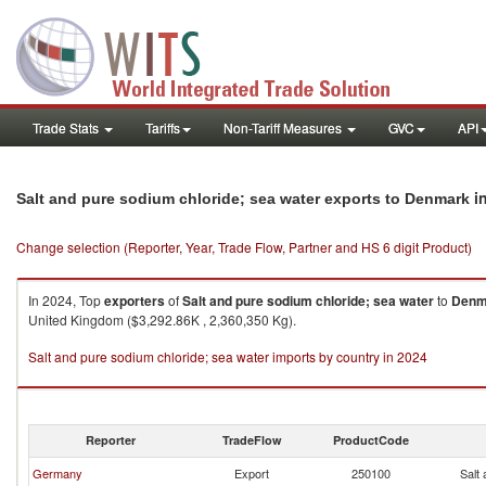
Trade Stats
Tariffs
Non-Tariff Measures
GVC
API
i
Salt and pure sodium chloride; sea water exports to Denmark
Change selection (Reporter, Year, Trade Flow, Partner and HS 6 digit Product)
In 2024, Top
exporters
of
Salt and pure sodium chloride; sea water
to
Denm
United Kingdom ($3,292.86K , 2,360,350 Kg).
Salt and pure sodium chloride; sea water imports by country in 2024
Reporter
TradeFlow
ProductCode
Germany
Export
250100
Salt