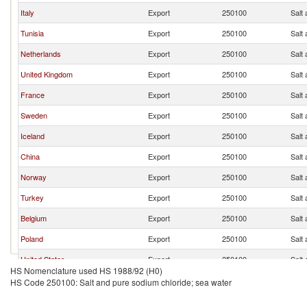
Italy
Export
250100
Salt
Tunisia
Export
250100
Salt
Netherlands
Export
250100
Salt
United Kingdom
Export
250100
Salt
France
Export
250100
Salt
Sweden
Export
250100
Salt
Iceland
Export
250100
Salt
China
Export
250100
Salt
Norway
Export
250100
Salt
Turkey
Export
250100
Salt
Belgium
Export
250100
Salt
Poland
Export
250100
Salt
United States
Export
250100
Salt
HS Nomenclature used HS 1988/92 (H0)
Spain
Export
250100
Salt
HS Code 250100: Salt and pure sodium chloride; sea water
Egypt, Arab Rep.
Export
250100
Salt