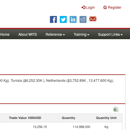
Login
Register
Home
About WITS
Reference
Training
Support Links
 Kg), Tunisia ($6,252.30K ), Netherlands ($3,752.89K , 13,477,600 Kg),
Trade Value 1000USD
Quantity
Quantity Unit
13,256.15
114,988,000
Kg