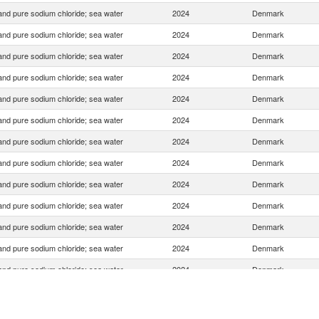
 and pure sodium chloride; sea water
2024
Denmark
 and pure sodium chloride; sea water
2024
Denmark
 and pure sodium chloride; sea water
2024
Denmark
 and pure sodium chloride; sea water
2024
Denmark
 and pure sodium chloride; sea water
2024
Denmark
 and pure sodium chloride; sea water
2024
Denmark
 and pure sodium chloride; sea water
2024
Denmark
 and pure sodium chloride; sea water
2024
Denmark
 and pure sodium chloride; sea water
2024
Denmark
 and pure sodium chloride; sea water
2024
Denmark
 and pure sodium chloride; sea water
2024
Denmark
 and pure sodium chloride; sea water
2024
Denmark
 and pure sodium chloride; sea water
2024
Denmark
 and pure sodium chloride; sea water
2024
Denmark
 and pure sodium chloride; sea water
2024
Denmark