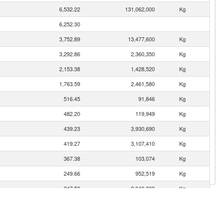
6,532.22
131,062,000
Kg
6,252.30
3,752.89
13,477,600
Kg
3,292.86
2,360,350
Kg
2,153.38
1,428,520
Kg
1,763.59
2,461,580
Kg
516.45
91,846
Kg
482.20
119,949
Kg
439.23
3,930,690
Kg
419.27
3,107,410
Kg
367.38
103,074
Kg
249.66
952,519
Kg
247.59
2,040,000
Kg
110.26
90,397
Kg
102.70