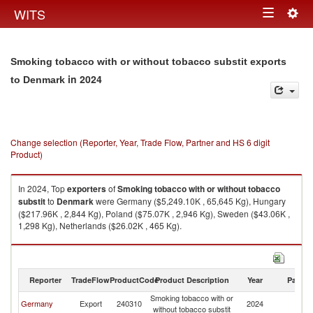
Togg
WITS
Toggle
navig
navigation
Smoking tobacco with or without tobacco substit exports
in 2024
to Denmark
Change selection (Reporter, Year, Trade Flow, Partner and HS 6 digit
Product)
In 2024, Top
exporters
of
Smoking tobacco with or without tobacco
substit
to
Denmark
were Germany ($5,249.10K , 65,645 Kg), Hungary
($217.96K , 2,844 Kg), Poland ($75.07K , 2,946 Kg), Sweden ($43.06K ,
1,298 Kg), Netherlands ($26.02K , 465 Kg).
Smoking tobacco with or without tobacco substit imports by country in
2024
Reporter
TradeFlow
ProductCode
Product Description
Year
Partne
Smoking tobacco with or
Germany
Export
240310
2024
D
without tobacco substit