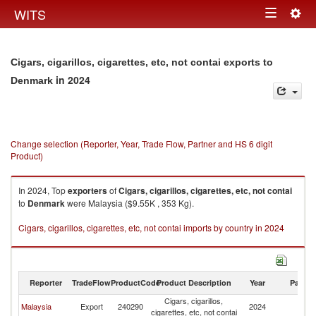
Togg
WITS
Toggle
navig
navigation
Cigars, cigarillos, cigarettes, etc, not contai exports to
in 2024
Denmark
Change selection (Reporter, Year, Trade Flow, Partner and HS 6 digit
Product)
In 2024, Top
exporters
of
Cigars, cigarillos, cigarettes, etc, not contai
to
Denmark
were Malaysia ($9.55K , 353 Kg).
Cigars, cigarillos, cigarettes, etc, not contai imports by country in 2024
Reporter
TradeFlow
ProductCode
Product Description
Year
Partne
Cigars, cigarillos,
Malaysia
Export
240290
2024
D
cigarettes, etc, not contai