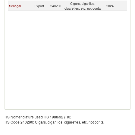
Cigars, cigarillos,
Senegal
Export
240290
2024
D
cigarettes, etc, not contai
HS Nomenclature used HS 1988/92 (H0)
HS Code 240290: Cigars, cigarillos, cigarettes, etc, not contai