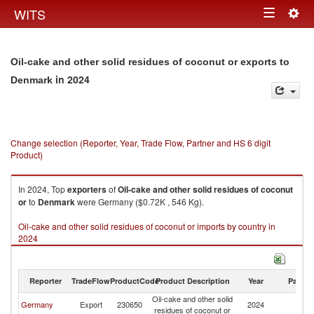
Togg
WITS
Toggle
navig
navigation
Oil-cake and other solid residues of coconut or exports to
in 2024
Denmark
Change selection (Reporter, Year, Trade Flow, Partner and HS 6 digit
Product)
In 2024, Top
exporters
of
Oil-cake and other solid residues of coconut
or
to
Denmark
were Germany ($0.72K , 546 Kg).
Oil-cake and other solid residues of coconut or imports by country in
2024
Reporter
TradeFlow
ProductCode
Product Description
Year
Partne
Oil-cake and other solid
Germany
Export
230650
2024
D
residues of coconut or