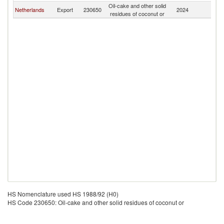
Oil-cake and other solid
Netherlands
Export
230650
2024
D
residues of coconut or
HS Nomenclature used HS 1988/92 (H0)
HS Code 230650: Oil-cake and other solid residues of coconut or