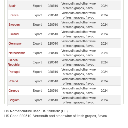
Vermouth and other wine
Spain
Export
220510
2024
D
of fresh grapes, flavou
Vermouth and other wine
France
Export
220510
2024
D
of fresh grapes, flavou
Vermouth and other wine
Sweden
Export
220510
2024
D
of fresh grapes, flavou
Vermouth and other wine
Finland
Export
220510
2024
D
of fresh grapes, flavou
Vermouth and other wine
Germany
Export
220510
2024
D
of fresh grapes, flavou
Vermouth and other wine
Netherlands
Export
220510
2024
D
of fresh grapes, flavou
Czech
Vermouth and other wine
Export
220510
2024
D
Republic
of fresh grapes, flavou
Vermouth and other wine
Portugal
Export
220510
2024
D
of fresh grapes, flavou
Vermouth and other wine
Poland
Export
220510
2024
D
of fresh grapes, flavou
Vermouth and other wine
Greece
Export
220510
2024
D
of fresh grapes, flavou
Vermouth and other wine
Belgium
Export
220510
2024
D
of fresh grapes, flavou
Vermouth and other wine
Ireland
Export
220510
2024
D
HS Nomenclature used HS 1988/92 (H0)
of fresh grapes, flavou
HS Code 220510: Vermouth and other wine of fresh grapes, flavou
Vermouth and other wine
Romania
Export
220510
2024
D
of fresh grapes, flavou
Vermouth and other wine