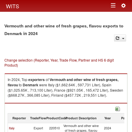
Togg
WITS
Toggle
navig
navigation
Vermouth and other wine of fresh grapes, flavou exports to
in 2024
Denmark
Change selection (Reporter, Year, Trade Flow, Partner and HS 6 digit
Product)
In 2024, Top
exporters
of
Vermouth and other wine of fresh grapes,
flavou
to
Denmark
were Italy ($1,662.64K , 597,731 Liter), Spain
($1,025.65K , 713,100 Liter), France ($921.05K , 165,472 Liter), Sweden
($668.27K , 366,085 Liter), Finland ($457.72K , 219,551 Liter).
Vermouth and other wine of fresh grapes, flavou imports by country in
2024
Reporter
TradeFlow
ProductCode
Product Description
Year
Partne
Vermouth and other wine
Italy
Export
220510
2024
D
of fresh grapes, flavou