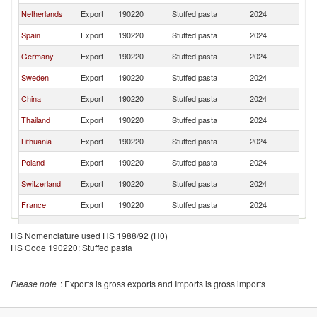
Netherlands
Export
190220
Stuffed pasta
2024
D
Spain
Export
190220
Stuffed pasta
2024
D
Germany
Export
190220
Stuffed pasta
2024
D
Sweden
Export
190220
Stuffed pasta
2024
D
China
Export
190220
Stuffed pasta
2024
D
Thailand
Export
190220
Stuffed pasta
2024
D
Lithuania
Export
190220
Stuffed pasta
2024
D
Poland
Export
190220
Stuffed pasta
2024
D
Switzerland
Export
190220
Stuffed pasta
2024
D
France
Export
190220
Stuffed pasta
2024
D
Romania
Export
190220
Stuffed pasta
2024
D
HS Nomenclature used HS 1988/92 (H0)
HS Code 190220: Stuffed pasta
Greece
Export
190220
Stuffed pasta
2024
D
Turkey
Export
190220
Stuffed pasta
2024
D
Please note
: Exports is gross exports and Imports is gross imports
Brazil
Export
190220
Stuffed pasta
2024
D
Czech
Export
190220
Stuffed pasta
2024
D