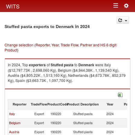
Togg
WITS
Toggle
navig
navigation
in 2024
Stuffed pasta exports to Denmark
Change selection (Reporter, Year, Trade Flow, Partner and HS 6 digit
Product)
In 2024, Top
exporters
of
Stuffed pasta
to
Denmark
were Italy
($12,797.73K , 2,698,060 Kg), Belgium ($4,944.38K , 1,139,540 Kg),
Austria ($4,805.22K , 1,513,160 Kg), Netherlands ($4,673.78K , 852,379
Kg), Spain ($3,663.73K , 1,097,700 Kg).
Stuffed pasta imports by country in 2024
Reporter
TradeFlow
ProductCode
Product Description
Year
Partne
Italy
Export
190220
Stuffed pasta
2024
D
Belgium
Export
190220
Stuffed pasta
2024
D
Austria
Export
190220
Stuffed pasta
2024
D