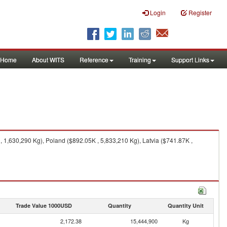
Login
Register
Home
About WITS
Reference
Training
Support Links
 1,630,290 Kg), Poland ($892.05K , 5,833,210 Kg), Latvia ($741.87K ,
Trade Value 1000USD
Quantity
Quantity Unit
2,172.38
15,444,900
Kg