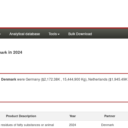
Analytical database
Tools
Bulk Download
in 2024
mark
o
Denmark
were Germany ($2,172.38K , 15,444,900 Kg), Netherlands ($1,945.49K ,
Product Description
Year
Partner
residues of fatty substances or animal
2024
Denmark