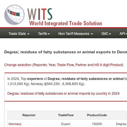
Trade Stats
Tariffs
Non-Tariff Measures
GVC
API
Degras; residues of fatty substances or animal exports to Den
Change selection (Reporter, Year, Trade Flow, Partner and HS 6 digit Product)
In 2024, Top
exporters
of
Degras; residues of fatty substances or animal
t
1,013,090 Kg), Norway ($560.23K , 6,368,800 Kg).
Degras; residues of fatty substances or animal imports by country in 2024
Reporter
TradeFlow
ProductCode
Germany
Export
152200
Degras; 