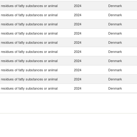
residues of fatty substances or animal
2024
Denmark
residues of fatty substances or animal
2024
Denmark
residues of fatty substances or animal
2024
Denmark
residues of fatty substances or animal
2024
Denmark
residues of fatty substances or animal
2024
Denmark
residues of fatty substances or animal
2024
Denmark
residues of fatty substances or animal
2024
Denmark
residues of fatty substances or animal
2024
Denmark
residues of fatty substances or animal
2024
Denmark
residues of fatty substances or animal
2024
Denmark