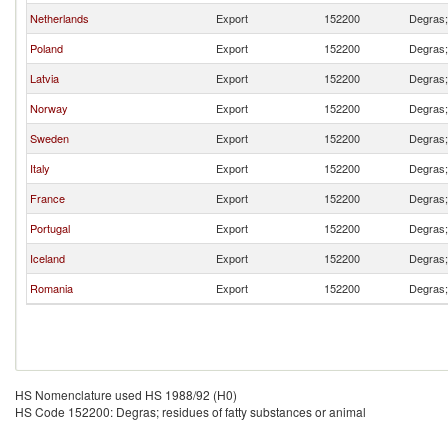
Netherlands
Export
152200
Degras; 
Poland
Export
152200
Degras; 
Latvia
Export
152200
Degras; 
Norway
Export
152200
Degras; 
Sweden
Export
152200
Degras; 
Italy
Export
152200
Degras; 
France
Export
152200
Degras; 
Portugal
Export
152200
Degras; 
Iceland
Export
152200
Degras; 
Romania
Export
152200
Degras; 
HS Nomenclature used HS 1988/92 (H0)
HS Code 152200: Degras; residues of fatty substances or animal