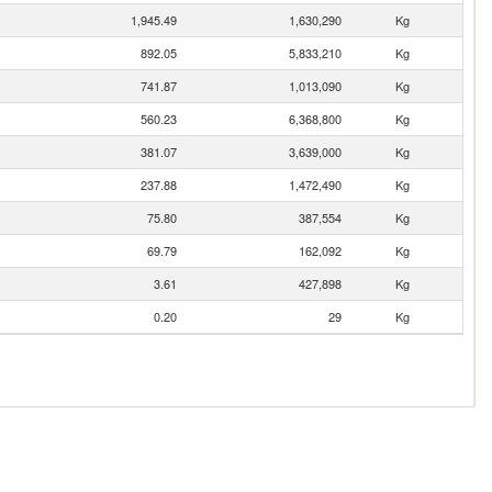
1,945.49
1,630,290
Kg
892.05
5,833,210
Kg
741.87
1,013,090
Kg
560.23
6,368,800
Kg
381.07
3,639,000
Kg
237.88
1,472,490
Kg
75.80
387,554
Kg
69.79
162,092
Kg
3.61
427,898
Kg
0.20
29
Kg