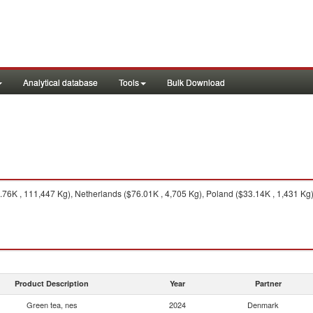
Analytical database
Tools
Bulk Download
6K , 111,447 Kg), Netherlands ($76.01K , 4,705 Kg), Poland ($33.14K , 1,431 Kg),
Product Description
Year
Partner
Green tea, nes
2024
Denmark