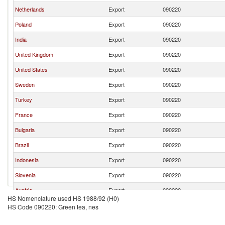
Netherlands
Export
090220
Poland
Export
090220
India
Export
090220
United Kingdom
Export
090220
United States
Export
090220
Sweden
Export
090220
Turkey
Export
090220
France
Export
090220
Bulgaria
Export
090220
Brazil
Export
090220
Indonesia
Export
090220
Slovenia
Export
090220
Austria
Export
090220
HS Nomenclature used HS 1988/92 (H0)
Spain
Export
090220
HS Code 090220: Green tea, nes
Czech Republic
Export
090220