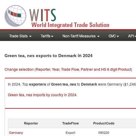
Trade Stats
Tariffs
Non-Tariff Measures
GVC
API
in 2024
Green tea, nes exports to Denmark
Change selection (Reporter, Year, Trade Flow, Partner and HS 6 digit Product)
In 2024, Top
exporters
of
Green tea, nes
to
Denmark
were Germany ($1,246.7
Green tea, nes imports by country in 2024
Reporter
TradeFlow
ProductCode
Germany
Export
090220