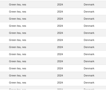
Green tea, nes
2024
Denmark
Green tea, nes
2024
Denmark
Green tea, nes
2024
Denmark
Green tea, nes
2024
Denmark
Green tea, nes
2024
Denmark
Green tea, nes
2024
Denmark
Green tea, nes
2024
Denmark
Green tea, nes
2024
Denmark
Green tea, nes
2024
Denmark
Green tea, nes
2024
Denmark
Green tea, nes
2024
Denmark
Green tea, nes
2024
Denmark
Green tea, nes
2024
Denmark
Green tea, nes
2024
Denmark
Green tea, nes
2024
Denmark