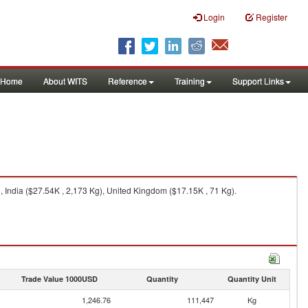
Login
Register
Home
About WITS
Reference
Training
Support Links
 India ($27.54K , 2,173 Kg), United Kingdom ($17.15K , 71 Kg).
Trade Value 1000USD
Quantity
Quantity Unit
1,246.76
111,447
Kg