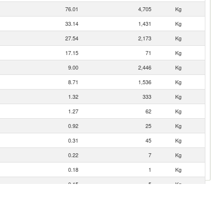
76.01
4,705
Kg
33.14
1,431
Kg
27.54
2,173
Kg
17.15
71
Kg
9.00
2,446
Kg
8.71
1,536
Kg
1.32
333
Kg
1.27
62
Kg
0.92
25
Kg
0.31
45
Kg
0.22
7
Kg
0.18
1
Kg
0.15
5
Kg
0.05
0
Kg
0.04
1
Kg