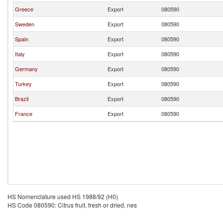
Greece
Export
080590
Sweden
Export
080590
Spain
Export
080590
Italy
Export
080590
Germany
Export
080590
Turkey
Export
080590
Brazil
Export
080590
France
Export
080590
HS Nomenclature used HS 1988/92 (H0)
HS Code 080590: Citrus fruit, fresh or dried, nes