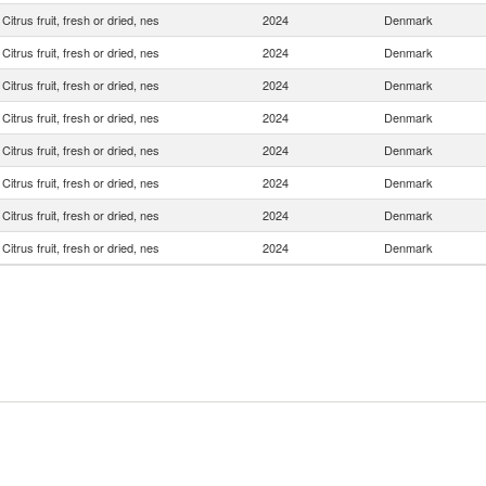
Citrus fruit, fresh or dried, nes
2024
Denmark
Citrus fruit, fresh or dried, nes
2024
Denmark
Citrus fruit, fresh or dried, nes
2024
Denmark
Citrus fruit, fresh or dried, nes
2024
Denmark
Citrus fruit, fresh or dried, nes
2024
Denmark
Citrus fruit, fresh or dried, nes
2024
Denmark
Citrus fruit, fresh or dried, nes
2024
Denmark
Citrus fruit, fresh or dried, nes
2024
Denmark