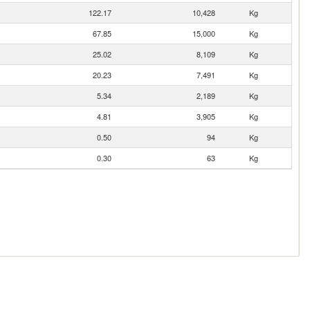
122.17
10,428
Kg
67.85
15,000
Kg
25.02
8,109
Kg
20.23
7,491
Kg
5.34
2,189
Kg
4.81
3,905
Kg
0.50
94
Kg
0.30
63
Kg