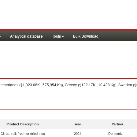
Analytical database
Tools
Bulk Download
therlands ($1,023.08K , 575,954 Kg), Greece ($122.17K , 10,428 Kg), Sweden ($67.
Product Description
Year
Partner
Citrus fruit, fresh or dried, nes
2024
Denmark