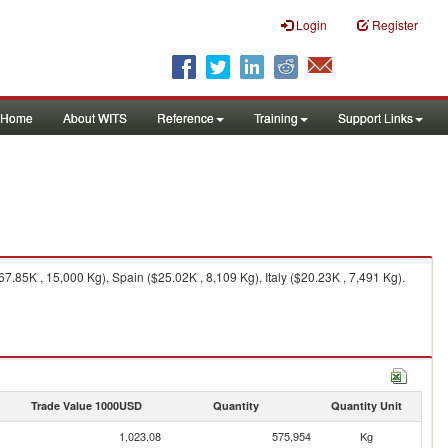
Login
Register
Home
About WITS
Reference
Training
Support Links
85K , 15,000 Kg), Spain ($25.02K , 8,109 Kg), Italy ($20.23K , 7,491 Kg).
Trade Value 1000USD
Quantity
Quantity Unit
1,023.08
575,954
Kg