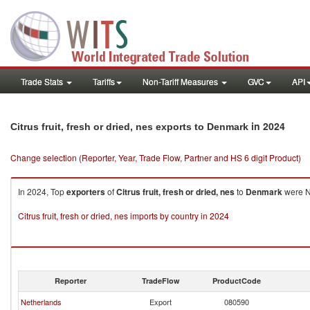
Trade Stats
Tariffs
Non-Tariff Measures
GVC
API
in 2024
Citrus fruit, fresh or dried, nes exports to Denmark
Change selection (Reporter, Year, Trade Flow, Partner and HS 6 digit Product)
In 2024, Top
exporters
of
Citrus fruit, fresh or dried, nes
to
Denmark
were Ne
Citrus fruit, fresh or dried, nes imports by country in 2024
Reporter
TradeFlow
ProductCode
Netherlands
Export
080590