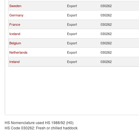
Sweden
Export
030262
Germany
Export
030262
France
Export
030262
Iceland
Export
030262
Belgium
Export
030262
Netherlands
Export
030262
Ireland
Export
030262
HS Nomenclature used HS 1988/92 (H0)
HS Code 030262: Fresh or chilled haddock