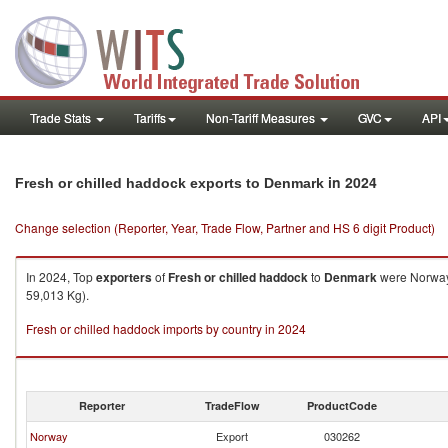
Trade Stats
Tariffs
Non-Tariff Measures
GVC
API
in 2024
Fresh or chilled haddock exports to Denmark
Change selection (Reporter, Year, Trade Flow, Partner and HS 6 digit Product)
In 2024, Top
exporters
of
Fresh or chilled haddock
to
Denmark
were Norway 
59,013 Kg).
Fresh or chilled haddock imports by country in 2024
Reporter
TradeFlow
ProductCode
Norway
Export
030262