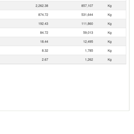
2,262.38
857,107
Kg
874.72
531,644
Kg
192.43
111,860
Kg
84.72
59,013
Kg
18.44
12,495
Kg
8.32
1,785
Kg
2.67
1,262
Kg