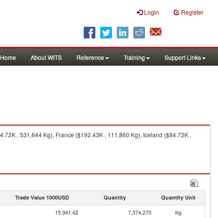
Login
Register
Home
About WITS
Reference
Training
Support Links
72K , 531,644 Kg), France ($192.43K , 111,860 Kg), Iceland ($84.72K ,
Trade Value 1000USD
Quantity
Quantity Unit
15,941.42
7,374,270
Kg