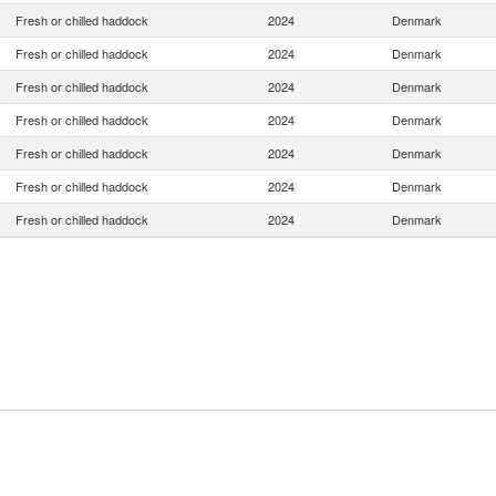
Fresh or chilled haddock
2024
Denmark
Fresh or chilled haddock
2024
Denmark
Fresh or chilled haddock
2024
Denmark
Fresh or chilled haddock
2024
Denmark
Fresh or chilled haddock
2024
Denmark
Fresh or chilled haddock
2024
Denmark
Fresh or chilled haddock
2024
Denmark