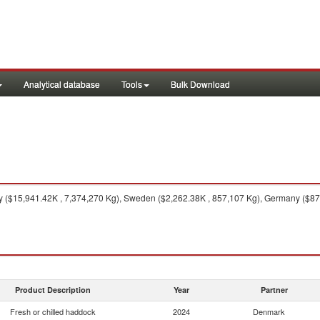
Analytical database
Tools
Bulk Download
($15,941.42K , 7,374,270 Kg), Sweden ($2,262.38K , 857,107 Kg), Germany ($874.
Product Description
Year
Partner
Fresh or chilled haddock
2024
Denmark