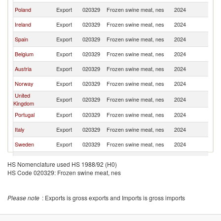
Poland
Export
020329
Frozen swine meat, nes
2024
D
Ireland
Export
020329
Frozen swine meat, nes
2024
D
Spain
Export
020329
Frozen swine meat, nes
2024
D
Belgium
Export
020329
Frozen swine meat, nes
2024
D
Austria
Export
020329
Frozen swine meat, nes
2024
D
Norway
Export
020329
Frozen swine meat, nes
2024
D
United
Export
020329
Frozen swine meat, nes
2024
D
Kingdom
Portugal
Export
020329
Frozen swine meat, nes
2024
D
Italy
Export
020329
Frozen swine meat, nes
2024
D
Sweden
Export
020329
Frozen swine meat, nes
2024
D
Hungary
Export
020329
Frozen swine meat, nes
2024
D
HS Nomenclature used HS 1988/92 (H0)
Czech
HS Code 020329: Frozen swine meat, nes
Export
020329
Frozen swine meat, nes
2024
D
Republic
Finland
Export
020329
Frozen swine meat, nes
2024
D
Please note
: Exports is gross exports and Imports is gross imports
Lithuania
Export
020329
Frozen swine meat, nes
2024
D
Brazil
Export
020329
Frozen swine meat, nes
2024
D