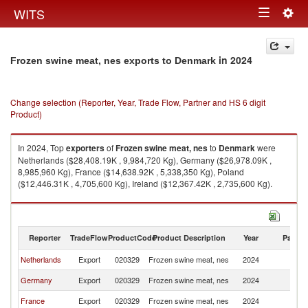
Togg
WITS
Toggle
navig
navigation
in 2024
Frozen swine meat, nes exports to Denmark
Change selection (Reporter, Year, Trade Flow, Partner and HS 6 digit
Product)
In 2024, Top
exporters
of
Frozen swine meat, nes
to
Denmark
were
Netherlands ($28,408.19K , 9,984,720 Kg), Germany ($26,978.09K ,
8,985,960 Kg), France ($14,638.92K , 5,338,350 Kg), Poland
($12,446.31K , 4,705,600 Kg), Ireland ($12,367.42K , 2,735,600 Kg).
Frozen swine meat, nes imports by country in 2024
Reporter
TradeFlow
ProductCode
Product Description
Year
Partne
Netherlands
Export
020329
Frozen swine meat, nes
2024
D
Germany
Export
020329
Frozen swine meat, nes
2024
D
France
Export
020329
Frozen swine meat, nes
2024
D