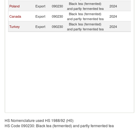
Black tea (fermented)
Poland
Export
090230
2024
D
and partly fermented tea
Black tea (fermented)
Canada
Export
090230
2024
D
and partly fermented tea
Black tea (fermented)
Turkey
Export
090230
2024
D
and partly fermented tea
HS Nomenclature used HS 1988/92 (H0)
HS Code 090230: Black tea (fermented) and partly fermented tea