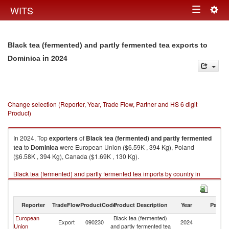
Togg
WITS
Toggle
navig
navigation
Black tea (fermented) and partly fermented tea exports to
in 2024
Dominica
Change selection (Reporter, Year, Trade Flow, Partner and HS 6 digit
Product)
In 2024, Top
exporters
of
Black tea (fermented) and partly fermented
tea
to
Dominica
were European Union ($6.59K , 394 Kg), Poland
($6.58K , 394 Kg), Canada ($1.69K , 130 Kg).
Black tea (fermented) and partly fermented tea imports by country in
2024
Reporter
TradeFlow
ProductCode
Product Description
Year
Partne
European
Black tea (fermented)
Export
090230
2024
D
Union
and partly fermented tea