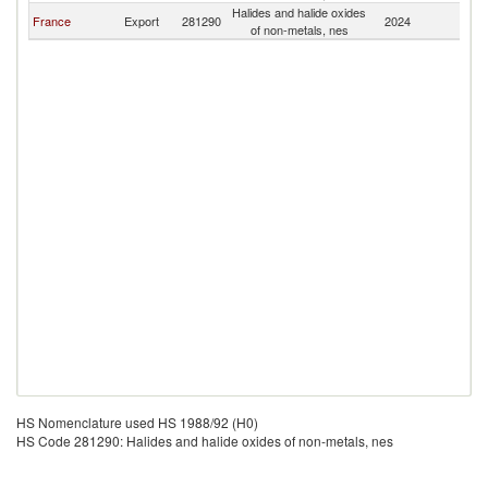
Halides and halide oxides
France
Export
281290
2024
Dj
of non-metals, nes
HS Nomenclature used HS 1988/92 (H0)
HS Code 281290: Halides and halide oxides of non-metals, nes