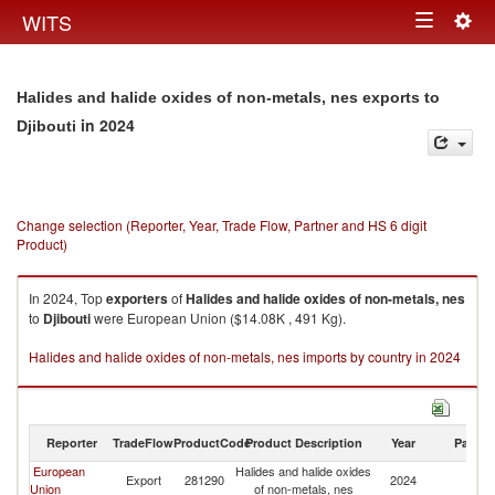
Togg
WITS
Toggle
navig
navigation
Halides and halide oxides of non-metals, nes exports to
in 2024
Djibouti
Change selection (Reporter, Year, Trade Flow, Partner and HS 6 digit
Product)
In 2024, Top
exporters
of
Halides and halide oxides of non-metals, nes
to
Djibouti
were European Union ($14.08K , 491 Kg).
Halides and halide oxides of non-metals, nes imports by country in 2024
Reporter
TradeFlow
ProductCode
Product Description
Year
Partne
European
Halides and halide oxides
Export
281290
2024
Dj
Union
of non-metals, nes