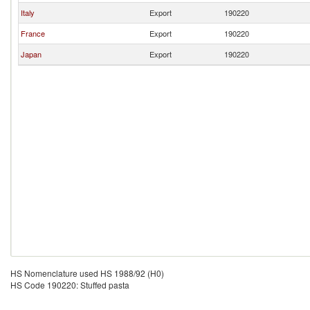
Italy
Export
190220
France
Export
190220
Japan
Export
190220
HS Nomenclature used HS 1988/92 (H0)
HS Code 190220: Stuffed pasta