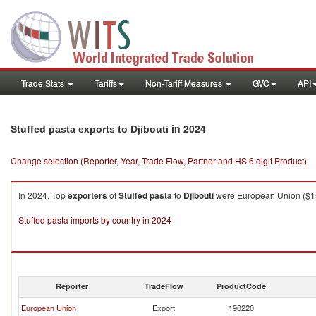
Trade Stats
Tariffs
Non-Tariff Measures
GVC
API
in 2024
Stuffed pasta exports to Djibouti
Change selection (Reporter, Year, Trade Flow, Partner and HS 6 digit Product)
In 2024, Top
exporters
of
Stuffed pasta
to
Djibouti
were European Union ($15.6
Stuffed pasta imports by country in 2024
Reporter
TradeFlow
ProductCode
European Union
Export
190220