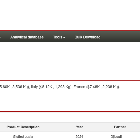
Analytical database
Tools
Bulk Download
0K , 3,536 Kg), Italy ($8.12K , 1,298 Kg), France ($7.48K , 2,238 Kg).
Product Description
Year
Partner
Stuffed pasta
2024
Djibouti