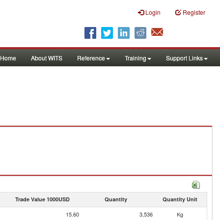
Login
Register
Home
About WITS
Reference
Training
Support Links
Trade Value 1000USD
Quantity
Quantity Unit
15.60
3,536
Kg