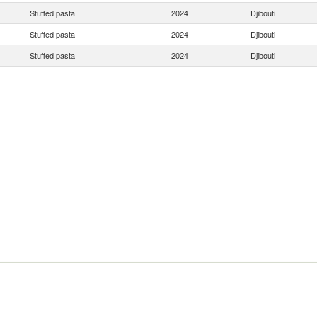
Stuffed pasta
2024
Djibouti
Stuffed pasta
2024
Djibouti
Stuffed pasta
2024
Djibouti