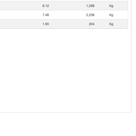
8.12
1,298
Kg
7.48
2,238
Kg
1.90
204
Kg