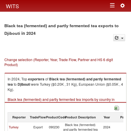
Togg
WITS
Toggle
navig
navigation
Black tea (fermented) and partly fermented tea exports to
in 2024
Djibouti
Change selection (Reporter, Year, Trade Flow, Partner and HS 6 digit
Product)
In 2024, Top
exporters
of
Black tea (fermented) and partly fermented
tea
to
Djibouti
were Turkey ($0.20K , 31 Kg), European Union ($0.05K , 4
Kg).
Black tea (fermented) and partly fermented tea imports by country in
2024
Reporter
TradeFlow
ProductCode
Product Description
Year
Partne
Black tea (fermented)
Turkey
Export
090230
2024
Dj
and partly fermented tea