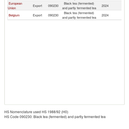
European
Black tea (fermented)
Export
090230
2024
Dj
Union
and partly fermented tea
Black tea (fermented)
Belgium
Export
090230
2024
Dj
and partly fermented tea
HS Nomenclature used HS 1988/92 (H0)
HS Code 090230: Black tea (fermented) and partly fermented tea