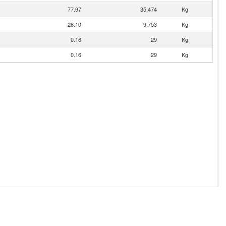
77.97
35,474
Kg
26.10
9,753
Kg
0.16
29
Kg
0.16
29
Kg