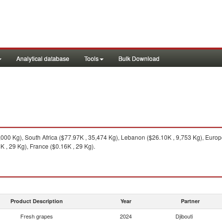
Analytical database
Tools
Bulk Download
000 Kg), South Africa ($77.97K , 35,474 Kg), Lebanon ($26.10K , 9,753 Kg), Europ
 , 29 Kg), France ($0.16K , 29 Kg).
Product Description
Year
Partner
Fresh grapes
2024
Djibouti