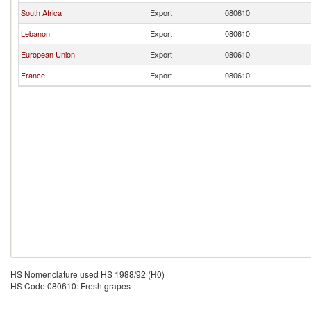
South Africa
Export
080610
Lebanon
Export
080610
European Union
Export
080610
France
Export
080610
HS Nomenclature used HS 1988/92 (H0)
HS Code 080610: Fresh grapes