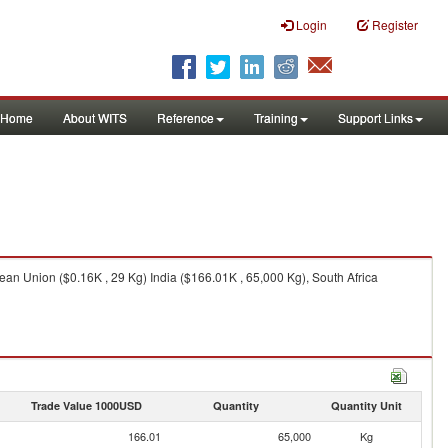
Login
Register
Home
About WITS
Reference
Training
Support Links
ean Union ($0.16K , 29 Kg) India ($166.01K , 65,000 Kg), South Africa
Trade Value 1000USD
Quantity
Quantity Unit
166.01
65,000
Kg