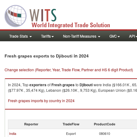
Trade Stats
Tariffs
Non-Tariff Measures
GVC
API
in 2024
Fresh grapes exports to Djibouti
Change selection (Reporter, Year, Trade Flow, Partner and HS 6 digit Product)
In 2024, Top
exporters
of
Fresh grapes
to
Djibouti
were India ($166.01K , 65,
($77.97K , 35,474 Kg), Lebanon ($26.10K , 9,753 Kg), European Union ($0.16K
Fresh grapes imports by country in 2024
Reporter
TradeFlow
ProductCode
India
Export
080610