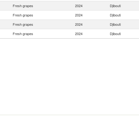
Fresh grapes
2024
Djibouti
Fresh grapes
2024
Djibouti
Fresh grapes
2024
Djibouti
Fresh grapes
2024
Djibouti