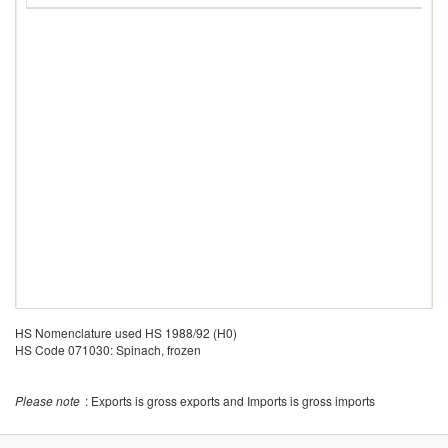
HS Nomenclature used HS 1988/92 (H0)
HS Code 071030: Spinach, frozen
Please note
: Exports is gross exports and Imports is gross imports