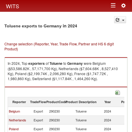
Togg
WITS
Toggle
navig
navigation
in 2024
Toluene exports to Germany
Change selection (Reporter, Year, Trade Flow, Partner and HS 6 digit
Product)
In 2024, Top
exporters
of
Toluene
to
Germany
were Belgium
($53,586.82K , 57,171,700 Kg), Netherlands ($7,604.68K , 8,527,410
Kg), Poland ($2,199.74K , 2,096,280 Kg), France ($1,747.72K ,
1,980,860 Kg), Switzerland ($1,117.84K , 1,464,260 Kg).
Toluene imports by country in 2024
Reporter
TradeFlow
ProductCode
Product Description
Year
Partne
Belgium
Export
290230
Toluene
2024
G
Netherlands
Export
290230
Toluene
2024
G
Poland
Export
290230
Toluene
2024
G