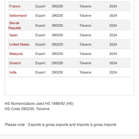
France
Export
290230
Toluene
2024
G
Switzerland
Export
290230
Toluene
2024
G
Slovak
Export
290230
Toluene
2024
G
Republic
Spain
Export
290230
Toluene
2024
G
United States
Export
290230
Toluene
2024
G
Malaysia
Export
290230
Toluene
2024
G
Greece
Export
290230
Toluene
2024
G
India
Export
290230
Toluene
2024
G
HS Nomenclature used HS 1988/92 (H0)
HS Code 290230: Toluene
Please note
: Exports is gross exports and Imports is gross imports