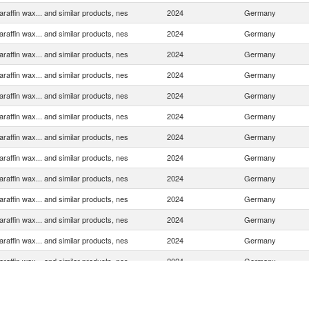
araffin wax... and similar products, nes
2024
Germany
araffin wax... and similar products, nes
2024
Germany
araffin wax... and similar products, nes
2024
Germany
araffin wax... and similar products, nes
2024
Germany
araffin wax... and similar products, nes
2024
Germany
araffin wax... and similar products, nes
2024
Germany
araffin wax... and similar products, nes
2024
Germany
araffin wax... and similar products, nes
2024
Germany
araffin wax... and similar products, nes
2024
Germany
araffin wax... and similar products, nes
2024
Germany
araffin wax... and similar products, nes
2024
Germany
araffin wax... and similar products, nes
2024
Germany
araffin wax... and similar products, nes
2024
Germany
araffin wax... and similar products, nes
2024
Germany
araffin wax... and similar products, nes
2024
Germany