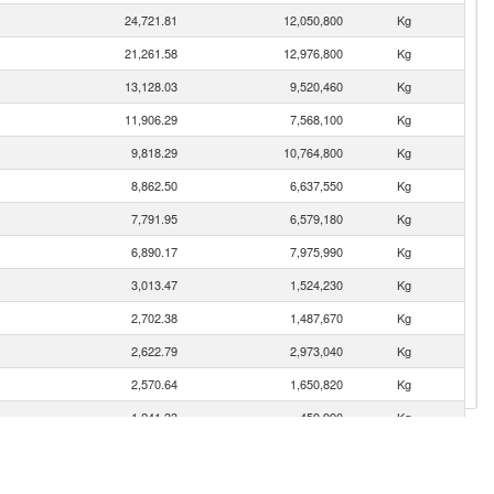
24,721.81
12,050,800
Kg
21,261.58
12,976,800
Kg
13,128.03
9,520,460
Kg
11,906.29
7,568,100
Kg
9,818.29
10,764,800
Kg
8,862.50
6,637,550
Kg
7,791.95
6,579,180
Kg
6,890.17
7,975,990
Kg
3,013.47
1,524,230
Kg
2,702.38
1,487,670
Kg
2,622.79
2,973,040
Kg
2,570.64
1,650,820
Kg
1,241.33
459,990
Kg
738.22
625,703
Kg
235.65
32,656
Kg