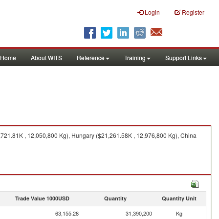
Login
Register
Home
About WITS
Reference
Training
Support Links
,721.81K , 12,050,800 Kg), Hungary ($21,261.58K , 12,976,800 Kg), China
Trade Value 1000USD
Quantity
Quantity Unit
63,155.28
31,390,200
Kg