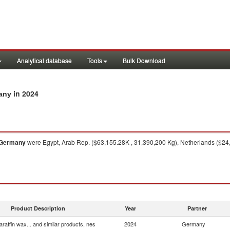
Analytical database
Tools
Bulk Download
in 2024
many
Germany
were Egypt, Arab Rep. ($63,155.28K , 31,390,200 Kg), Netherlands ($24
Product Description
Year
Partner
araffin wax... and similar products, nes
2024
Germany