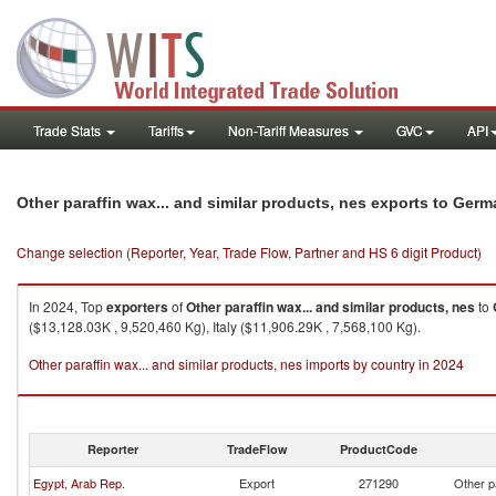
Trade Stats
Tariffs
Non-Tariff Measures
GVC
API
Other paraffin wax... and similar products, nes exports to Ger
Change selection (Reporter, Year, Trade Flow, Partner and HS 6 digit Product)
In 2024, Top
exporters
of
Other paraffin wax... and similar products, nes
to
($13,128.03K , 9,520,460 Kg), Italy ($11,906.29K , 7,568,100 Kg).
Other paraffin wax... and similar products, nes imports by country in 2024
Reporter
TradeFlow
ProductCode
Egypt, Arab Rep.
Export
271290
Other p