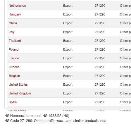
Netherlands
Export
271290
Other p
Hungary
Export
271290
Other p
China
Export
271290
Other p
Italy
Export
271290
Other p
Thailand
Export
271290
Other p
Poland
Export
271290
Other p
France
Export
271290
Other p
Greece
Export
271290
Other p
Belgium
Export
271290
Other p
United States
Export
271290
Other p
United Kingdom
Export
271290
Other p
Spain
Export
271290
Other p
South Africa
Export
271290
Other p
HS Nomenclature used HS 1988/92 (H0)
Czech Republic
Export
271290
Other p
HS Code 271290: Other paraffin wax... and similar products, nes
Turkey
Export
271290
Other p