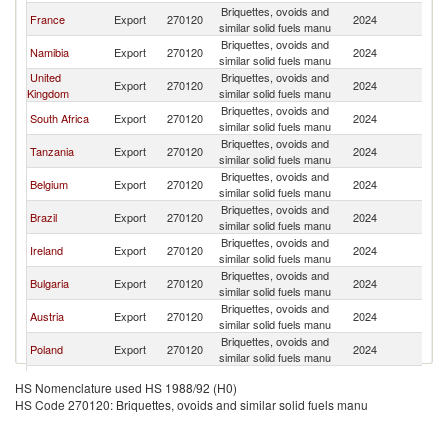
Briquettes, ovoids and
France
Export
270120
2024
G
similar solid fuels manu
Briquettes, ovoids and
Namibia
Export
270120
2024
G
similar solid fuels manu
United
Briquettes, ovoids and
Export
270120
2024
G
Kingdom
similar solid fuels manu
Briquettes, ovoids and
South Africa
Export
270120
2024
G
similar solid fuels manu
Briquettes, ovoids and
Tanzania
Export
270120
2024
G
similar solid fuels manu
Briquettes, ovoids and
Belgium
Export
270120
2024
G
similar solid fuels manu
Briquettes, ovoids and
Brazil
Export
270120
2024
G
similar solid fuels manu
Briquettes, ovoids and
Ireland
Export
270120
2024
G
similar solid fuels manu
Briquettes, ovoids and
Bulgaria
Export
270120
2024
G
similar solid fuels manu
Briquettes, ovoids and
Austria
Export
270120
2024
G
similar solid fuels manu
Briquettes, ovoids and
Poland
Export
270120
2024
G
similar solid fuels manu
Briquettes, ovoids and
Spain
Export
270120
2024
G
HS Nomenclature used HS 1988/92 (H0)
similar solid fuels manu
HS Code 270120: Briquettes, ovoids and similar solid fuels manu
Briquettes, ovoids and
Italy
Export
270120
2024
G
similar solid fuels manu
Briquettes, ovoids and