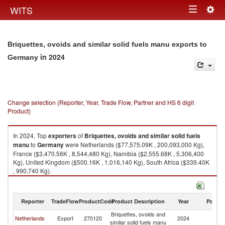
Togg
WITS
Toggle
navig
navigation
Briquettes, ovoids and similar solid fuels manu exports to
in 2024
Germany
Change selection (Reporter, Year, Trade Flow, Partner and HS 6 digit
Product)
In 2024, Top
exporters
of
Briquettes, ovoids and similar solid fuels
manu
to
Germany
were Netherlands ($77,575.09K , 200,093,000 Kg),
France ($3,470.56K , 8,544,480 Kg), Namibia ($2,555.68K , 5,306,400
Kg), United Kingdom ($500.16K , 1,016,140 Kg), South Africa ($339.40K
, 990,740 Kg).
Briquettes, ovoids and similar solid fuels manu imports by country in
2024
Reporter
TradeFlow
ProductCode
Product Description
Year
Partne
Briquettes, ovoids and
Netherlands
Export
270120
2024
G
similar solid fuels manu