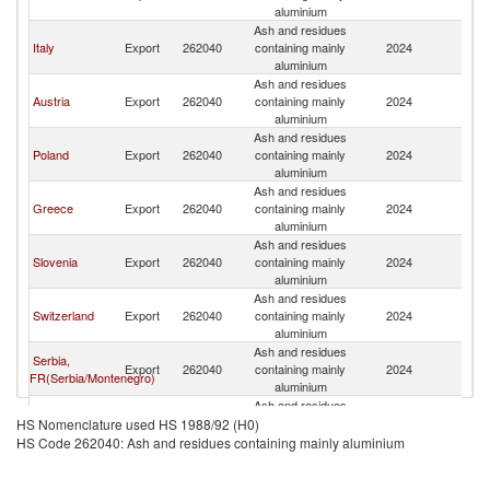
aluminium
Ash and residues
Italy
Export
262040
containing mainly
2024
G
aluminium
Ash and residues
Austria
Export
262040
containing mainly
2024
G
aluminium
Ash and residues
Poland
Export
262040
containing mainly
2024
G
aluminium
Ash and residues
Greece
Export
262040
containing mainly
2024
G
aluminium
Ash and residues
Slovenia
Export
262040
containing mainly
2024
G
aluminium
Ash and residues
Switzerland
Export
262040
containing mainly
2024
G
aluminium
Ash and residues
Serbia,
Export
262040
containing mainly
2024
G
FR(Serbia/Montenegro)
aluminium
Ash and residues
Czech
Export
262040
containing mainly
2024
G
HS Nomenclature used HS 1988/92 (H0)
Republic
aluminium
HS Code 262040: Ash and residues containing mainly aluminium
Ash and residues
United
Export
262040
containing mainly
2024
G
Kingdom