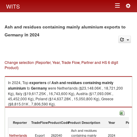
Togg
WITS
Toggle
navig
navigation
Ash and residues containing mainly aluminium exports to
in 2024
Germany
Change selection (Reporter, Year, Trade Flow, Partner and HS 6 digit
Product)
In 2024, Top
exporters
of
Ash and residues containing mainly
aluminium
to
Germany
were Netherlands ($23,148.06K , 18,721,200
Kg), Italy ($19,617.25K , 16,743,600 Kg), Austria ($17,093.09K ,
45,452,000 Kg), Poland ($14,637.28K , 15,050,800 Kg), Greece
($8,815.01K , 7,806,590 Kg).
Ash and residues containing mainly aluminium imports by country in
2024
Reporter
TradeFlow
ProductCode
Product Description
Year
Partne
Ash and residues
Netherlands
Export
262040
containing mainly
2024
G