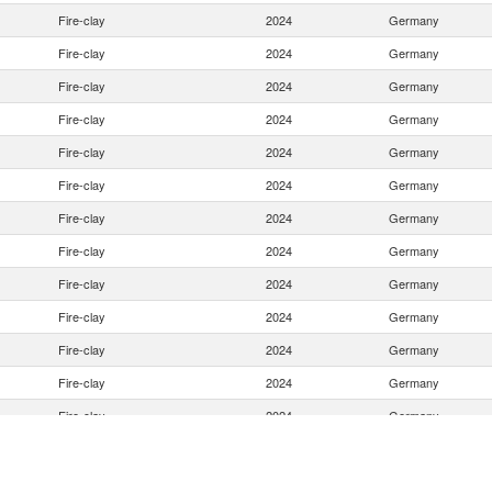
Fire-clay
2024
Germany
Fire-clay
2024
Germany
Fire-clay
2024
Germany
Fire-clay
2024
Germany
Fire-clay
2024
Germany
Fire-clay
2024
Germany
Fire-clay
2024
Germany
Fire-clay
2024
Germany
Fire-clay
2024
Germany
Fire-clay
2024
Germany
Fire-clay
2024
Germany
Fire-clay
2024
Germany
Fire-clay
2024
Germany
Fire-clay
2024
Germany
Fire-clay
2024
Germany