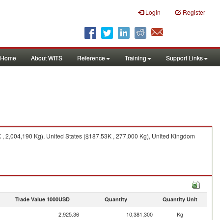
Login
Register
Home
About WITS
Reference
Training
Support Links
, 2,004,190 Kg), United States ($187.53K , 277,000 Kg), United Kingdom
Trade Value 1000USD
Quantity
Quantity Unit
2,925.36
10,381,300
Kg