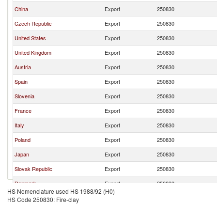
China
Export
250830
Czech Republic
Export
250830
United States
Export
250830
United Kingdom
Export
250830
Austria
Export
250830
Spain
Export
250830
Slovenia
Export
250830
France
Export
250830
Italy
Export
250830
Poland
Export
250830
Japan
Export
250830
Slovak Republic
Export
250830
Denmark
Export
250830
HS Nomenclature used HS 1988/92 (H0)
Turkey
Export
250830
HS Code 250830: Fire-clay
Belgium
Export
250830