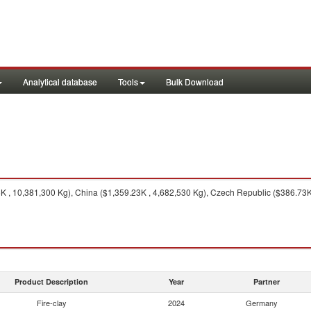
Analytical database
Tools
Bulk Download
 , 10,381,300 Kg), China ($1,359.23K , 4,682,530 Kg), Czech Republic ($386.73K 
Product Description
Year
Partner
Fire-clay
2024
Germany