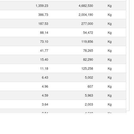
1,359.23
4,682,530
Kg
386.73
2,004,190
Kg
187.53
277,000
Kg
88.14
54,472
Kg
73.10
119,856
Kg
41.77
78,265
Kg
15.40
82,290
Kg
11.18
125,258
Kg
6.43
5,002
Kg
4.96
607
Kg
4.59
5,963
Kg
3.64
2,003
Kg
2.54
4,619
Kg
1.67
2,179
Kg
0.01
35
Kg