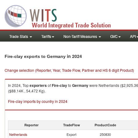
Trade Stats
Tariffs
Non-Tariff Measures
GVC
API
in 2024
Fire-clay exports to Germany
Change selection (Reporter, Year, Trade Flow, Partner and HS 6 digit Product)
In 2024, Top
exporters
of
Fire-clay
to
Germany
were Netherlands ($2,925.36K
($88.14K , 54,472 Kg).
Fire-clay imports by country in 2024
Reporter
TradeFlow
ProductCode
Netherlands
Export
250830