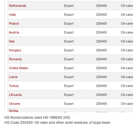
Netherlands
Export
230400
Oil-cake
India
Export
230400
Oil-cake
Poland
Export
230400
Oil-cake
Austria
Export
230400
Oil-cake
Italy
Export
230400
Oil-cake
Hungary
Export
230400
Oil-cake
Romania
Export
230400
Oil-cake
United States
Export
230400
Oil-cake
Latvia
Export
230400
Oil-cake
Turkey
Export
230400
Oil-cake
Lithuania
Export
230400
Oil-cake
Ukraine
Export
230400
Oil-cake
Serbia,
Export
230400
Oil-cake
FR(Serbia/Montenegro)
HS Nomenclature used HS 1988/92 (H0)
HS Code 230400: Oil-cake and other solid residues, of soya-bean
France
Export
230400
Oil-cake
Belgium
Export
230400
Oil-cake