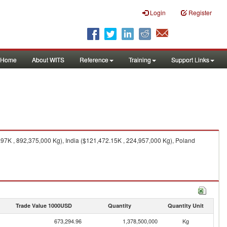
Login
Register
Home
About WITS
Reference
Training
Support Links
97K , 892,375,000 Kg), India ($121,472.15K , 224,957,000 Kg), Poland
Trade Value 1000USD
Quantity
Quantity Unit
673,294.96
1,378,500,000
Kg