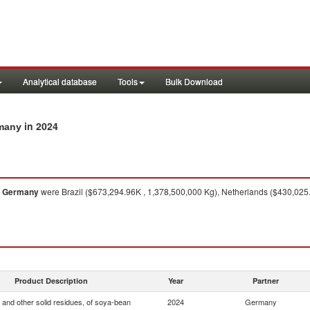
Analytical database
Tools
Bulk Download
in 2024
rmany
o
Germany
were Brazil ($673,294.96K , 1,378,500,000 Kg), Netherlands ($430,025.
Product Description
Year
Partner
 and other solid residues, of soya-bean
2024
Germany