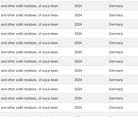
 and other solid residues, of soya-bean
2024
Germany
 and other solid residues, of soya-bean
2024
Germany
 and other solid residues, of soya-bean
2024
Germany
 and other solid residues, of soya-bean
2024
Germany
 and other solid residues, of soya-bean
2024
Germany
 and other solid residues, of soya-bean
2024
Germany
 and other solid residues, of soya-bean
2024
Germany
 and other solid residues, of soya-bean
2024
Germany
 and other solid residues, of soya-bean
2024
Germany
 and other solid residues, of soya-bean
2024
Germany
 and other solid residues, of soya-bean
2024
Germany
 and other solid residues, of soya-bean
2024
Germany
 and other solid residues, of soya-bean
2024
Germany
 and other solid residues, of soya-bean
2024
Germany
 and other solid residues, of soya-bean
2024
Germany