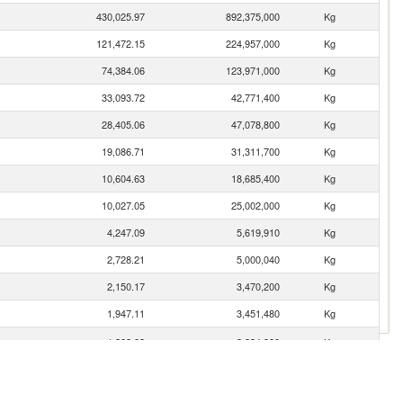
430,025.97
892,375,000
Kg
121,472.15
224,957,000
Kg
74,384.06
123,971,000
Kg
33,093.72
42,771,400
Kg
28,405.06
47,078,800
Kg
19,086.71
31,311,700
Kg
10,604.63
18,685,400
Kg
10,027.05
25,002,000
Kg
4,247.09
5,619,910
Kg
2,728.21
5,000,040
Kg
2,150.17
3,470,200
Kg
1,947.11
3,451,480
Kg
1,308.03
2,234,900
Kg
864.45
1,743,710
Kg
587.80
1,014,910
Kg