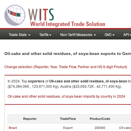
Trade Stats
Tariffs
Non-Tariff Measures
GVC
API
Oil-cake and other solid residues, of soya-bean exports to Ge
Change selection (Reporter, Year, Trade Flow, Partner and HS 6 digit Product)
In 2024, Top
exporters
of
Oil-cake and other solid residues, of soya-bean
t
($74,384.06K , 123,971,000 Kg), Austria ($33,093.72K , 42,771,400 Kg).
Oil-cake and other solid residues, of soya-bean imports by country in 2024
Reporter
TradeFlow
ProductCode
Brazil
Export
230400
Oil-cake