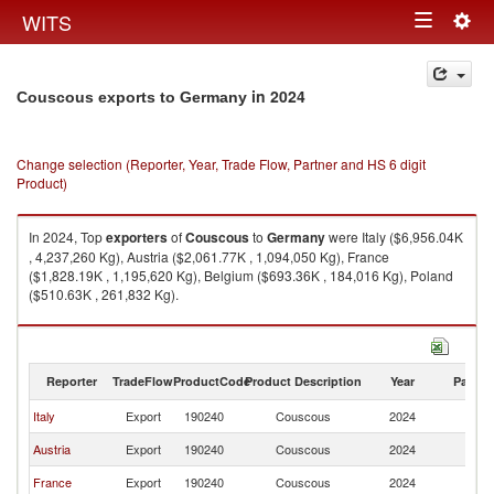
Togg
WITS
Toggle
navig
navigation
in 2024
Couscous exports to Germany
Change selection (Reporter, Year, Trade Flow, Partner and HS 6 digit
Product)
In 2024, Top
exporters
of
Couscous
to
Germany
were Italy ($6,956.04K
, 4,237,260 Kg), Austria ($2,061.77K , 1,094,050 Kg), France
($1,828.19K , 1,195,620 Kg), Belgium ($693.36K , 184,016 Kg), Poland
($510.63K , 261,832 Kg).
Couscous imports by country in 2024
Reporter
TradeFlow
ProductCode
Product Description
Year
Partne
Italy
Export
190240
Couscous
2024
G
Austria
Export
190240
Couscous
2024
G
France
Export
190240
Couscous
2024
G