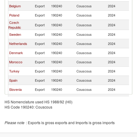
Belgium
Export
190240
Couscous
2024
G
Poland
Export
190240
Couscous
2024
G
Czech
Export
190240
Couscous
2024
G
Republic
Sweden
Export
190240
Couscous
2024
G
Netherlands
Export
190240
Couscous
2024
G
Denmark
Export
190240
Couscous
2024
G
Morocco
Export
190240
Couscous
2024
G
Turkey
Export
190240
Couscous
2024
G
Spain
Export
190240
Couscous
2024
G
Slovenia
Export
190240
Couscous
2024
G
Lebanon
Export
190240
Couscous
2024
G
HS Nomenclature used HS 1988/92 (H0)
HS Code 190240: Couscous
India
Export
190240
Couscous
2024
G
Bulgaria
Export
190240
Couscous
2024
G
Please note
: Exports is gross exports and Imports is gross imports
Switzerland
Export
190240
Couscous
2024
G
Luxembourg
Export
190240
Couscous
2024
G