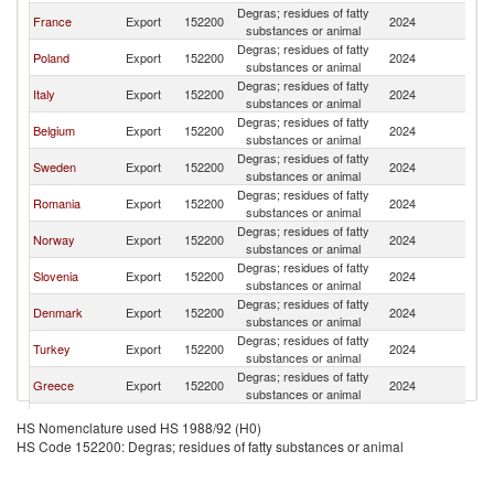
Degras; residues of fatty
France
Export
152200
2024
G
substances or animal
Degras; residues of fatty
Poland
Export
152200
2024
G
substances or animal
Degras; residues of fatty
Italy
Export
152200
2024
G
substances or animal
Degras; residues of fatty
Belgium
Export
152200
2024
G
substances or animal
Degras; residues of fatty
Sweden
Export
152200
2024
G
substances or animal
Degras; residues of fatty
Romania
Export
152200
2024
G
substances or animal
Degras; residues of fatty
Norway
Export
152200
2024
G
substances or animal
Degras; residues of fatty
Slovenia
Export
152200
2024
G
substances or animal
Degras; residues of fatty
Denmark
Export
152200
2024
G
substances or animal
Degras; residues of fatty
Turkey
Export
152200
2024
G
substances or animal
Degras; residues of fatty
Greece
Export
152200
2024
G
substances or animal
Degras; residues of fatty
South Africa
Export
152200
2024
G
HS Nomenclature used HS 1988/92 (H0)
substances or animal
HS Code 152200: Degras; residues of fatty substances or animal
Degras; residues of fatty
Switzerland
Export
152200
2024
G
substances or animal
Degras; residues of fatty