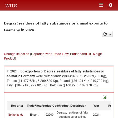
Togg
WITS
Toggle
navig
navigation
Degras; residues of fatty substances or animal exports to
in 2024
Germany
Change selection (Reporter, Year, Trade Flow, Partner and HS 6 digit
Product)
In 2024, Top
exporters
of
Degras; residues of fatty substances or
animal
to
Germany
were Netherlands ($30,496.65K , 25,659,700 Kg),
France ($1,477.62K , 6,209,520 Kg), Poland ($361.01K , 4,940,720 Kg),
Italy ($204.21K , 279,025 Kg), Belgium ($106.29K , 107,978 Kg).
Degras; residues of fatty substances or animal imports by country in 2024
Reporter
TradeFlow
ProductCode
Product Description
Year
Partne
Degras; residues of fatty
Netherlands
Export
152200
2024
G
substances or animal