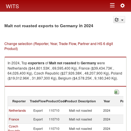
Togg
WITS
Toggle
navig
navigation
in 2024
Malt not roasted exports to Germany
Change selection (Reporter, Year, Trade Flow, Partner and HS 6 digit
Product)
In 2024, Top
exporters
of
Malt not roasted
to
Germany
were
Netherlands ($44,801.53K , 69,595,400 Kg), France ($39,434.73K ,
64,026,400 Kg), Czech Republic ($27,926.38K , 48,207,900 Kg), Poland
($19,012.96K , 31,897,300 Kg), Belgium ($4,578.25K , 9,180,340 Kg).
Malt not roasted imports by country in 2024
Reporter
TradeFlow
ProductCode
Product Description
Year
Partne
Netherlands
Export
110710
Malt not roasted
2024
G
France
Export
110710
Malt not roasted
2024
G
Czech
Export
110710
Malt not roasted
2024
G
Republic