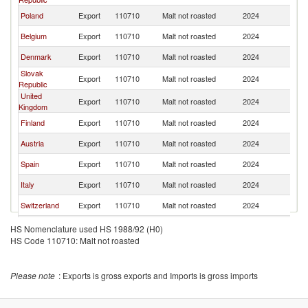
Poland
Export
110710
Malt not roasted
2024
G
Belgium
Export
110710
Malt not roasted
2024
G
Denmark
Export
110710
Malt not roasted
2024
G
Slovak
Export
110710
Malt not roasted
2024
G
Republic
United
Export
110710
Malt not roasted
2024
G
Kingdom
Finland
Export
110710
Malt not roasted
2024
G
Austria
Export
110710
Malt not roasted
2024
G
Spain
Export
110710
Malt not roasted
2024
G
Italy
Export
110710
Malt not roasted
2024
G
Switzerland
Export
110710
Malt not roasted
2024
G
Estonia
Export
110710
Malt not roasted
2024
G
HS Nomenclature used HS 1988/92 (H0)
HS Code 110710: Malt not roasted
Hungary
Export
110710
Malt not roasted
2024
G
Ireland
Export
110710
Malt not roasted
2024
G
Please note
: Exports is gross exports and Imports is gross imports
Slovenia
Export
110710
Malt not roasted
2024
G