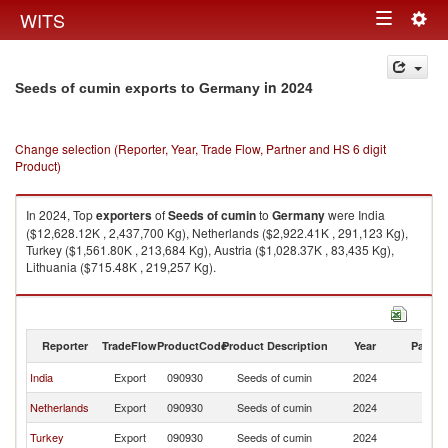
Togg
WITS
Toggle
navig
navigation
in 2024
Seeds of cumin exports to Germany
Change selection (Reporter, Year, Trade Flow, Partner and HS 6 digit
Product)
In 2024, Top
exporters
of
Seeds of cumin
to
Germany
were India
($12,628.12K , 2,437,700 Kg), Netherlands ($2,922.41K , 291,123 Kg),
Turkey ($1,561.80K , 213,684 Kg), Austria ($1,028.37K , 83,435 Kg),
Lithuania ($715.48K , 219,257 Kg).
Seeds of cumin imports by country in 2024
Reporter
TradeFlow
ProductCode
Product Description
Year
Partne
India
Export
090930
Seeds of cumin
2024
G
Netherlands
Export
090930
Seeds of cumin
2024
G
Turkey
Export
090930
Seeds of cumin
2024
G