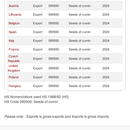
Austria
Export
090930
Seeds of cumin
2024
G
Lithuania
Export
090930
Seeds of cumin
2024
G
Belgium
Export
090930
Seeds of cumin
2024
G
Spain
Export
090930
Seeds of cumin
2024
G
Italy
Export
090930
Seeds of cumin
2024
G
France
Export
090930
Seeds of cumin
2024
G
Czech
Export
090930
Seeds of cumin
2024
G
Republic
United
Export
090930
Seeds of cumin
2024
G
Kingdom
Poland
Export
090930
Seeds of cumin
2024
G
Hungary
Export
090930
Seeds of cumin
2024
G
Sweden
Export
090930
Seeds of cumin
2024
G
HS Nomenclature used HS 1988/92 (H0)
HS Code 090930: Seeds of cumin
Romania
Export
090930
Seeds of cumin
2024
G
Bulgaria
Export
090930
Seeds of cumin
2024
G
Please note
: Exports is gross exports and Imports is gross imports
Lebanon
Export
090930
Seeds of cumin
2024
G
China
Export
090930
Seeds of cumin
2024
G