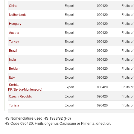
China
Export
090420
Fruits o
Netherlands
Export
090420
Fruits o
Hungary
Export
090420
Fruits o
Austria
Export
090420
Fruits o
Turkey
Export
090420
Fruits o
Brazil
Export
090420
Fruits o
India
Export
090420
Fruits o
Belgium
Export
090420
Fruits o
Italy
Export
090420
Fruits o
Serbia,
Export
090420
Fruits o
FR(Serbia/Montenegro)
Czech Republic
Export
090420
Fruits o
Tunisia
Export
090420
Fruits o
France
Export
090420
Fruits o
HS Nomenclature used HS 1988/92 (H0)
HS Code 090420: Fruits of genus Capiscum or Pimenta, dried, cru
Switzerland
Export
090420
Fruits o
Poland
Export
090420
Fruits o