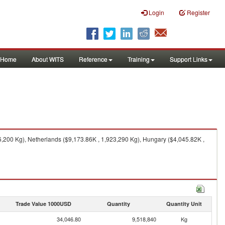
Login
Register
Home
About WITS
Reference
Training
Support Links
,200 Kg), Netherlands ($9,173.86K , 1,923,290 Kg), Hungary ($4,045.82K ,
Trade Value 1000USD
Quantity
Quantity Unit
34,046.80
9,518,840
Kg