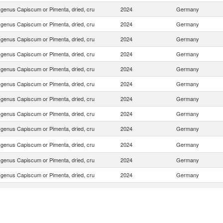
f genus Capiscum or Pimenta, dried, cru
2024
Germany
f genus Capiscum or Pimenta, dried, cru
2024
Germany
f genus Capiscum or Pimenta, dried, cru
2024
Germany
f genus Capiscum or Pimenta, dried, cru
2024
Germany
f genus Capiscum or Pimenta, dried, cru
2024
Germany
f genus Capiscum or Pimenta, dried, cru
2024
Germany
f genus Capiscum or Pimenta, dried, cru
2024
Germany
f genus Capiscum or Pimenta, dried, cru
2024
Germany
f genus Capiscum or Pimenta, dried, cru
2024
Germany
f genus Capiscum or Pimenta, dried, cru
2024
Germany
f genus Capiscum or Pimenta, dried, cru
2024
Germany
f genus Capiscum or Pimenta, dried, cru
2024
Germany
f genus Capiscum or Pimenta, dried, cru
2024
Germany
f genus Capiscum or Pimenta, dried, cru
2024
Germany
f genus Capiscum or Pimenta, dried, cru
2024
Germany