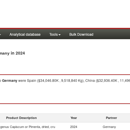
Analytical database
Tools
Bulk Download
in 2024
rmany
o
Germany
were Spain ($34,046.80K , 9,518,840 Kg), China ($32,936.40K , 11,496
Product Description
Year
Partner
f genus Capiscum or Pimenta, dried, cru
2024
Germany