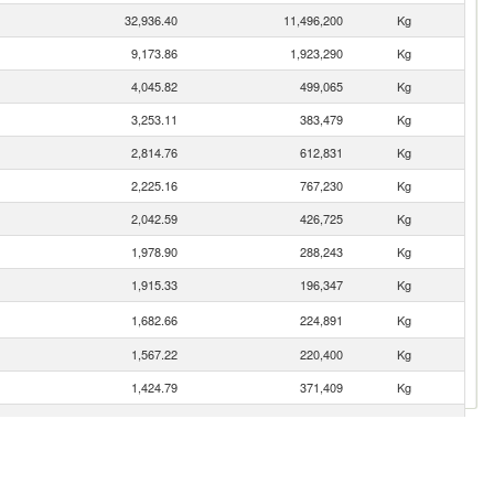
32,936.40
11,496,200
Kg
9,173.86
1,923,290
Kg
4,045.82
499,065
Kg
3,253.11
383,479
Kg
2,814.76
612,831
Kg
2,225.16
767,230
Kg
2,042.59
426,725
Kg
1,978.90
288,243
Kg
1,915.33
196,347
Kg
1,682.66
224,891
Kg
1,567.22
220,400
Kg
1,424.79
371,409
Kg
1,007.89
110,896
Kg
655.40
77,115
Kg
508.21
81,001
Kg