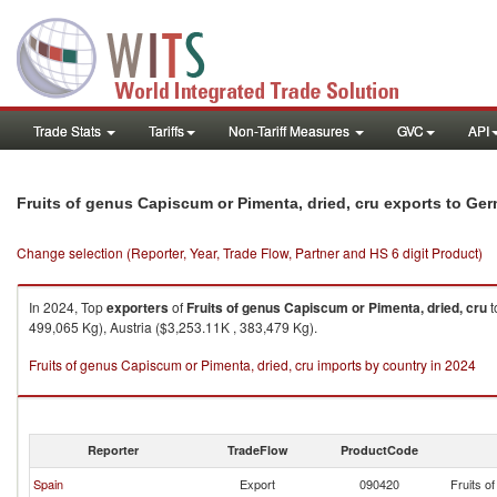
Trade Stats
Tariffs
Non-Tariff Measures
GVC
API
Fruits of genus Capiscum or Pimenta, dried, cru exports to Ge
Change selection (Reporter, Year, Trade Flow, Partner and HS 6 digit Product)
In 2024, Top
exporters
of
Fruits of genus Capiscum or Pimenta, dried, cru
t
499,065 Kg), Austria ($3,253.11K , 383,479 Kg).
Fruits of genus Capiscum or Pimenta, dried, cru imports by country in 2024
Reporter
TradeFlow
ProductCode
Spain
Export
090420
Fruits o