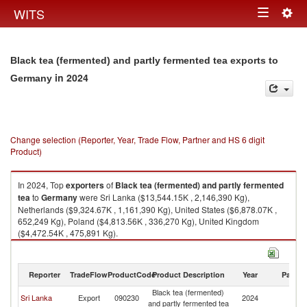
Togg
WITS
Toggle
navig
navigation
Black tea (fermented) and partly fermented tea exports to
in 2024
Germany
Change selection (Reporter, Year, Trade Flow, Partner and HS 6 digit
Product)
In 2024, Top
exporters
of
Black tea (fermented) and partly fermented
tea
to
Germany
were Sri Lanka ($13,544.15K , 2,146,390 Kg),
Netherlands ($9,324.67K , 1,161,390 Kg), United States ($6,878.07K ,
652,249 Kg), Poland ($4,813.56K , 336,270 Kg), United Kingdom
($4,472.54K , 475,891 Kg).
Black tea (fermented) and partly fermented tea imports by country in
2024
Reporter
TradeFlow
ProductCode
Product Description
Year
Partne
Black tea (fermented)
Sri Lanka
Export
090230
2024
G
and partly fermented tea