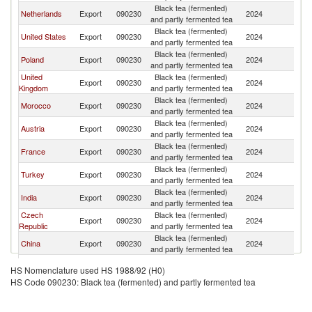
Black tea (fermented)
Netherlands
Export
090230
2024
G
and partly fermented tea
Black tea (fermented)
United States
Export
090230
2024
G
and partly fermented tea
Black tea (fermented)
Poland
Export
090230
2024
G
and partly fermented tea
United
Black tea (fermented)
Export
090230
2024
G
Kingdom
and partly fermented tea
Black tea (fermented)
Morocco
Export
090230
2024
G
and partly fermented tea
Black tea (fermented)
Austria
Export
090230
2024
G
and partly fermented tea
Black tea (fermented)
France
Export
090230
2024
G
and partly fermented tea
Black tea (fermented)
Turkey
Export
090230
2024
G
and partly fermented tea
Black tea (fermented)
India
Export
090230
2024
G
and partly fermented tea
Czech
Black tea (fermented)
Export
090230
2024
G
Republic
and partly fermented tea
Black tea (fermented)
China
Export
090230
2024
G
and partly fermented tea
Black tea (fermented)
Denmark
Export
090230
2024
G
HS Nomenclature used HS 1988/92 (H0)
and partly fermented tea
HS Code 090230: Black tea (fermented) and partly fermented tea
Other Asia,
Black tea (fermented)
Export
090230
2024
G
nes
and partly fermented tea
Black tea (fermented)