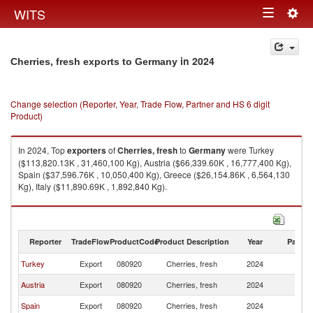
Togg
WITS
Toggle
navig
navigation
in 2024
Cherries, fresh exports to Germany
Change selection (Reporter, Year, Trade Flow, Partner and HS 6 digit
Product)
In 2024, Top
exporters
of
Cherries, fresh
to
Germany
were Turkey
($113,820.13K , 31,460,100 Kg), Austria ($66,339.60K , 16,777,400 Kg),
Spain ($37,596.76K , 10,050,400 Kg), Greece ($26,154.86K , 6,564,130
Kg), Italy ($11,890.69K , 1,892,840 Kg).
Cherries, fresh imports by country in 2024
Reporter
TradeFlow
ProductCode
Product Description
Year
Partne
Turkey
Export
080920
Cherries, fresh
2024
G
Austria
Export
080920
Cherries, fresh
2024
G
Spain
Export
080920
Cherries, fresh
2024
G