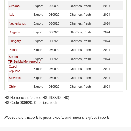
Greece
Export
080920
Cherries, fresh
2024
G
Italy
Export
080920
Cherries, fresh
2024
G
Netherlands
Export
080920
Cherries, fresh
2024
G
Bulgaria
Export
080920
Cherries, fresh
2024
G
Hungary
Export
080920
Cherries, fresh
2024
G
Poland
Export
080920
Cherries, fresh
2024
G
Serbia,
Export
080920
Cherries, fresh
2024
G
FR(Serbia/Montenegro)
Czech
Export
080920
Cherries, fresh
2024
G
Republic
Slovenia
Export
080920
Cherries, fresh
2024
G
Chile
Export
080920
Cherries, fresh
2024
G
Belgium
Export
080920
Cherries, fresh
2024
G
HS Nomenclature used HS 1988/92 (H0)
HS Code 080920: Cherries, fresh
Moldova
Export
080920
Cherries, fresh
2024
G
Croatia
Export
080920
Cherries, fresh
2024
G
Please note
: Exports is gross exports and Imports is gross imports
France
Export
080920
Cherries, fresh
2024
G
United
Export
080920
Cherries, fresh
2024
G