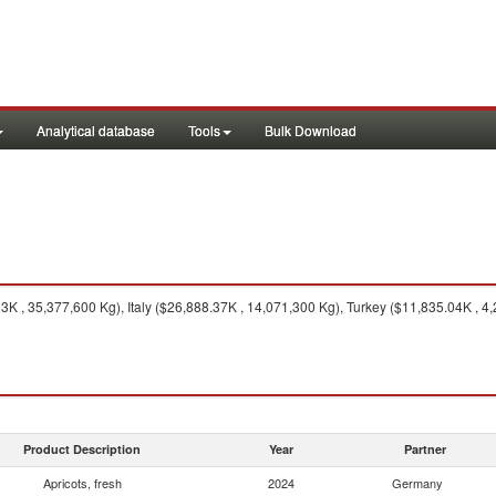
Analytical database
Tools
Bulk Download
K , 35,377,600 Kg), Italy ($26,888.37K , 14,071,300 Kg), Turkey ($11,835.04K , 4,
Product Description
Year
Partner
Apricots, fresh
2024
Germany