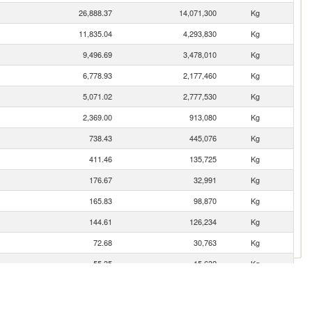
26,888.37
14,071,300
Kg
11,835.04
4,293,830
Kg
9,496.69
3,478,010
Kg
6,778.93
2,177,460
Kg
5,071.02
2,777,530
Kg
2,369.00
913,080
Kg
738.43
445,076
Kg
411.46
135,725
Kg
176.67
32,991
Kg
165.83
98,870
Kg
144.61
126,234
Kg
72.68
30,763
Kg
55.35
15,632
Kg
51.34
38,960
Kg
49.18
31,276
Kg