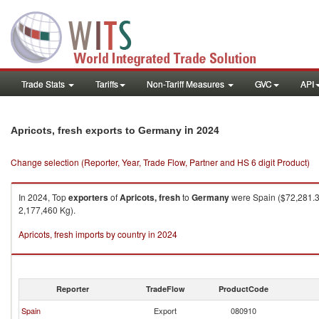
Trade Stats
Tariffs
Non-Tariff Measures
GVC
API
in 2024
Apricots, fresh exports to Germany
Change selection (Reporter, Year, Trade Flow, Partner and HS 6 digit Product)
In 2024, Top
exporters
of
Apricots, fresh
to
Germany
were Spain ($72,281.33
2,177,460 Kg).
Apricots, fresh imports by country in 2024
Reporter
TradeFlow
ProductCode
Spain
Export
080910