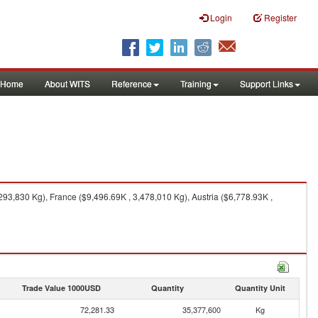
Login
Register
Home
About WITS
Reference
Training
Support Links
293,830 Kg), France ($9,496.69K , 3,478,010 Kg), Austria ($6,778.93K ,
Trade Value 1000USD
Quantity
Quantity Unit
72,281.33
35,377,600
Kg