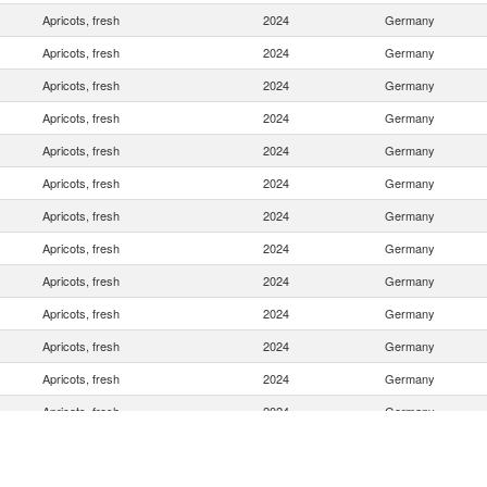
Apricots, fresh
2024
Germany
Apricots, fresh
2024
Germany
Apricots, fresh
2024
Germany
Apricots, fresh
2024
Germany
Apricots, fresh
2024
Germany
Apricots, fresh
2024
Germany
Apricots, fresh
2024
Germany
Apricots, fresh
2024
Germany
Apricots, fresh
2024
Germany
Apricots, fresh
2024
Germany
Apricots, fresh
2024
Germany
Apricots, fresh
2024
Germany
Apricots, fresh
2024
Germany
Apricots, fresh
2024
Germany
Apricots, fresh
2024
Germany