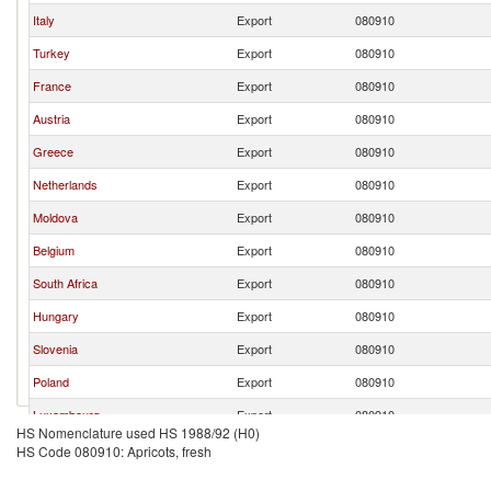
Italy
Export
080910
Turkey
Export
080910
France
Export
080910
Austria
Export
080910
Greece
Export
080910
Netherlands
Export
080910
Moldova
Export
080910
Belgium
Export
080910
South Africa
Export
080910
Hungary
Export
080910
Slovenia
Export
080910
Poland
Export
080910
Luxembourg
Export
080910
HS Nomenclature used HS 1988/92 (H0)
North Macedonia
Export
080910
HS Code 080910: Apricots, fresh
Romania
Export
080910