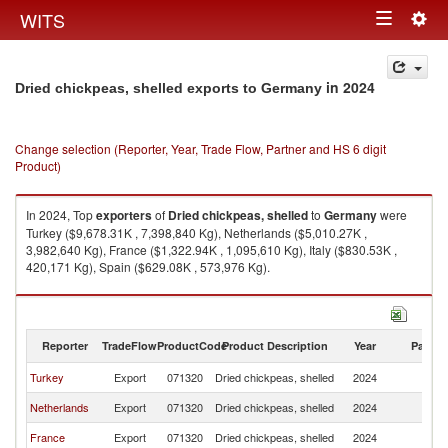
Togg
WITS
Toggle
navig
navigation
in 2024
Dried chickpeas, shelled exports to Germany
Change selection (Reporter, Year, Trade Flow, Partner and HS 6 digit
Product)
In 2024, Top
exporters
of
Dried chickpeas, shelled
to
Germany
were
Turkey ($9,678.31K , 7,398,840 Kg), Netherlands ($5,010.27K ,
3,982,640 Kg), France ($1,322.94K , 1,095,610 Kg), Italy ($830.53K ,
420,171 Kg), Spain ($629.08K , 573,976 Kg).
Dried chickpeas, shelled imports by country in 2024
Reporter
TradeFlow
ProductCode
Product Description
Year
Partne
Turkey
Export
071320
Dried chickpeas, shelled
2024
G
Netherlands
Export
071320
Dried chickpeas, shelled
2024
G
France
Export
071320
Dried chickpeas, shelled
2024
G