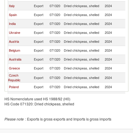
Italy
Export
071320
Dried chickpeas, shelled
2024
G
Spain
Export
071320
Dried chickpeas, shelled
2024
G
India
Export
071320
Dried chickpeas, shelled
2024
G
Ukraine
Export
071320
Dried chickpeas, shelled
2024
G
Austria
Export
071320
Dried chickpeas, shelled
2024
G
Belgium
Export
071320
Dried chickpeas, shelled
2024
G
Australia
Export
071320
Dried chickpeas, shelled
2024
G
Greece
Export
071320
Dried chickpeas, shelled
2024
G
Czech
Export
071320
Dried chickpeas, shelled
2024
G
Republic
Poland
Export
071320
Dried chickpeas, shelled
2024
G
Bulgaria
Export
071320
Dried chickpeas, shelled
2024
G
HS Nomenclature used HS 1988/92 (H0)
HS Code 071320: Dried chickpeas, shelled
Romania
Export
071320
Dried chickpeas, shelled
2024
G
United
Export
071320
Dried chickpeas, shelled
2024
G
Kingdom
Please note
: Exports is gross exports and Imports is gross imports
Canada
Export
071320
Dried chickpeas, shelled
2024
G
Serbia,
Export
071320
Dried chickpeas, shelled
2024
G