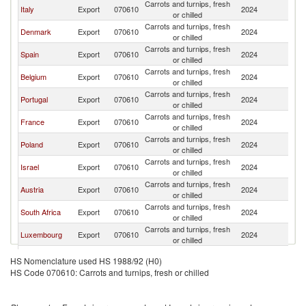
Carrots and turnips, fresh
Italy
Export
070610
2024
G
or chilled
Carrots and turnips, fresh
Denmark
Export
070610
2024
G
or chilled
Carrots and turnips, fresh
Spain
Export
070610
2024
G
or chilled
Carrots and turnips, fresh
Belgium
Export
070610
2024
G
or chilled
Carrots and turnips, fresh
Portugal
Export
070610
2024
G
or chilled
Carrots and turnips, fresh
France
Export
070610
2024
G
or chilled
Carrots and turnips, fresh
Poland
Export
070610
2024
G
or chilled
Carrots and turnips, fresh
Israel
Export
070610
2024
G
or chilled
Carrots and turnips, fresh
Austria
Export
070610
2024
G
or chilled
Carrots and turnips, fresh
South Africa
Export
070610
2024
G
or chilled
Carrots and turnips, fresh
Luxembourg
Export
070610
2024
G
or chilled
Czech
Carrots and turnips, fresh
Export
070610
2024
G
HS Nomenclature used HS 1988/92 (H0)
Republic
or chilled
HS Code 070610: Carrots and turnips, fresh or chilled
Carrots and turnips, fresh
Turkey
Export
070610
2024
G
or chilled
Egypt, Arab
Carrots and turnips, fresh
Export
070610
2024
G