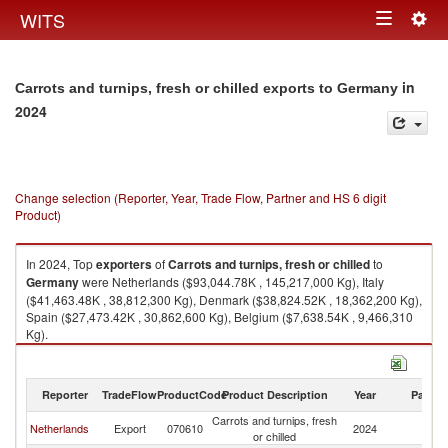
Togg
WITS
Toggle
navig
navigation
in
Carrots and turnips, fresh or chilled exports to Germany
2024
Change selection (Reporter, Year, Trade Flow, Partner and HS 6 digit
Product)
In 2024, Top
exporters
of
Carrots and turnips, fresh or chilled
to
Germany
were Netherlands ($93,044.78K , 145,217,000 Kg), Italy
($41,463.48K , 38,812,300 Kg), Denmark ($38,824.52K , 18,362,200 Kg),
Spain ($27,473.42K , 30,862,600 Kg), Belgium ($7,638.54K , 9,466,310
Kg).
Carrots and turnips, fresh or chilled imports by country in 2024
Reporter
TradeFlow
ProductCode
Product Description
Year
Partne
Carrots and turnips, fresh
Netherlands
Export
070610
2024
G
or chilled