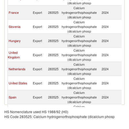
Re
(dicalcium phosp
Calcium
C
France
Export
283525
hydrogenorthophosphate
2024
Re
(dicalcium phosp
Calcium
C
Slovenia
Export
283525
hydrogenorthophosphate
2024
Re
(dicalcium phosp
Calcium
C
Hungary
Export
283525
hydrogenorthophosphate
2024
Re
(dicalcium phosp
Calcium
United
C
Export
283525
hydrogenorthophosphate
2024
Kingdom
Re
(dicalcium phosp
Calcium
C
Netherlands
Export
283525
hydrogenorthophosphate
2024
Re
(dicalcium phosp
Calcium
C
United States
Export
283525
hydrogenorthophosphate
2024
Re
(dicalcium phosp
Calcium
C
Spain
Export
283525
hydrogenorthophosphate
2024
Re
(dicalcium phosp
Calcium
C
China
Export
283525
hydrogenorthophosphate
2024
HS Nomenclature used HS 1988/92 (H0)
Re
(dicalcium phosp
HS Code 283525: Calcium hydrogenorthophosphate (dicalcium phosp
Calcium
C
Poland
Export
283525
hydrogenorthophosphate
2024
Re