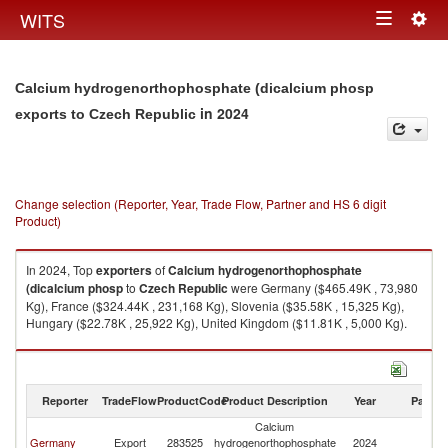
Togg
WITS
Toggle
navig
navigation
Calcium hydrogenorthophosphate (dicalcium phosp
in 2024
exports to Czech Republic
Change selection (Reporter, Year, Trade Flow, Partner and HS 6 digit
Product)
In 2024, Top
exporters
of
Calcium hydrogenorthophosphate
(dicalcium phosp
to
Czech Republic
were Germany ($465.49K , 73,980
Kg), France ($324.44K , 231,168 Kg), Slovenia ($35.58K , 15,325 Kg),
Hungary ($22.78K , 25,922 Kg), United Kingdom ($11.81K , 5,000 Kg).
Calcium hydrogenorthophosphate (dicalcium phosp imports by country
in 2024
Reporter
TradeFlow
ProductCode
Product Description
Year
Partne
Calcium
C
Germany
Export
283525
hydrogenorthophosphate
2024