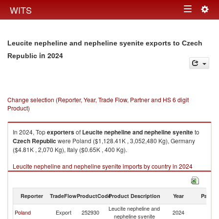
Togg
WITS
Toggle
navig
navigation
Leucite nepheline and nepheline syenite exports to Czech
in 2024
Republic
Change selection (Reporter, Year, Trade Flow, Partner and HS 6 digit
Product)
In 2024, Top
exporters
of
Leucite nepheline and nepheline syenite
to
Czech Republic
were Poland ($1,128.41K , 3,052,480 Kg), Germany
($4.81K , 2,070 Kg), Italy ($0.65K , 400 Kg).
Leucite nepheline and nepheline syenite imports by country in 2024
Reporter
TradeFlow
ProductCode
Product Description
Year
Partne
Leucite nepheline and
C
Poland
Export
252930
2024
nepheline syenite
Re