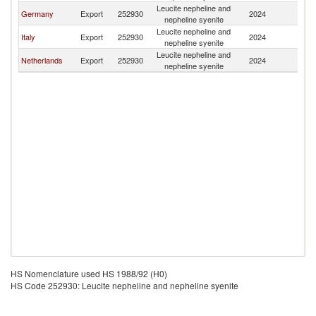
Leucite nepheline and
C
Germany
Export
252930
2024
nepheline syenite
Re
Leucite nepheline and
C
Italy
Export
252930
2024
nepheline syenite
Re
Leucite nepheline and
C
Netherlands
Export
252930
2024
nepheline syenite
Re
HS Nomenclature used HS 1988/92 (H0)
HS Code 252930: Leucite nepheline and nepheline syenite