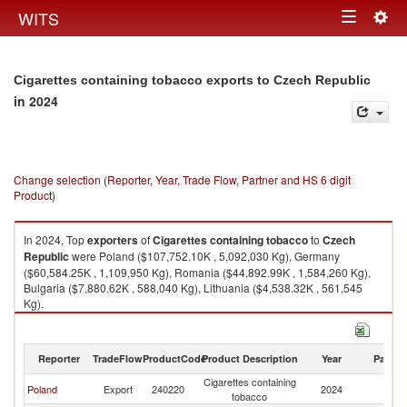
Togg
WITS
Toggle
navig
navigation
Cigarettes containing tobacco exports to Czech Republic
in 2024
Change selection (Reporter, Year, Trade Flow, Partner and HS 6 digit
Product)
In 2024, Top
exporters
of
Cigarettes containing tobacco
to
Czech
Republic
were Poland ($107,752.10K , 5,092,030 Kg), Germany
($60,584.25K , 1,109,950 Kg), Romania ($44,892.99K , 1,584,260 Kg),
Bulgaria ($7,880.62K , 588,040 Kg), Lithuania ($4,538.32K , 561,545
Kg).
Cigarettes containing tobacco imports by country in 2024
Reporter
TradeFlow
ProductCode
Product Description
Year
Partne
Cigarettes containing
C
Poland
Export
240220
2024
tobacco
Re