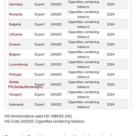
Cigarettes containing
C
Germany
Export
240220
2024
tobacco
Re
Cigarettes containing
C
Romania
Export
240220
2024
tobacco
Re
Cigarettes containing
C
Bulgaria
Export
240220
2024
tobacco
Re
Cigarettes containing
C
Lithuania
Export
240220
2024
tobacco
Re
Cigarettes containing
C
Greece
Export
240220
2024
tobacco
Re
Cigarettes containing
C
Belgium
Export
240220
2024
tobacco
Re
Cigarettes containing
C
Luxembourg
Export
240220
2024
tobacco
Re
Cigarettes containing
C
Portugal
Export
240220
2024
tobacco
Re
Serbia,
Cigarettes containing
C
Export
240220
2024
FR(Serbia/Montenegro)
tobacco
Re
Cigarettes containing
C
Hungary
Export
240220
2024
tobacco
Re
Cigarettes containing
C
Indonesia
Export
240220
2024
tobacco
Re
Cigarettes containing
C
Singapore
Export
240220
2024
HS Nomenclature used HS 1988/92 (H0)
tobacco
Re
HS Code 240220: Cigarettes containing tobacco
Cigarettes containing
C
Croatia
Export
240220
2024
tobacco
Re
Cigarettes containing
C
Georgia
Export
240220
2024