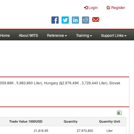
Login
Register
Home
About WITS
Reference
Training
Support Links
59.88K , 5,983,860 Liter), Hungary ($2,976.49K , 3,726,440 Liter), Slovak
Trade Value 1000USD
Quantity
Quantity Unit
21,816.95
27,970,800
Liter