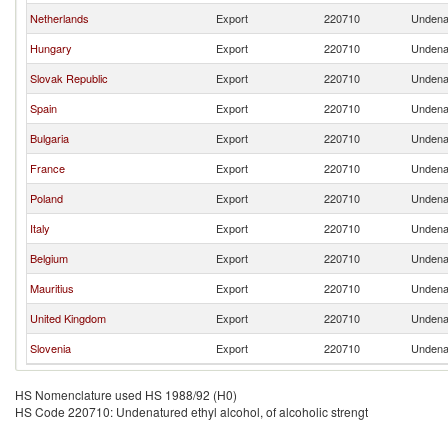
Netherlands
Export
220710
Undenat
Hungary
Export
220710
Undenat
Slovak Republic
Export
220710
Undenat
Spain
Export
220710
Undenat
Bulgaria
Export
220710
Undenat
France
Export
220710
Undenat
Poland
Export
220710
Undenat
Italy
Export
220710
Undenat
Belgium
Export
220710
Undenat
Mauritius
Export
220710
Undenat
United Kingdom
Export
220710
Undenat
Slovenia
Export
220710
Undenat
HS Nomenclature used HS 1988/92 (H0)
HS Code 220710: Undenatured ethyl alcohol, of alcoholic strengt