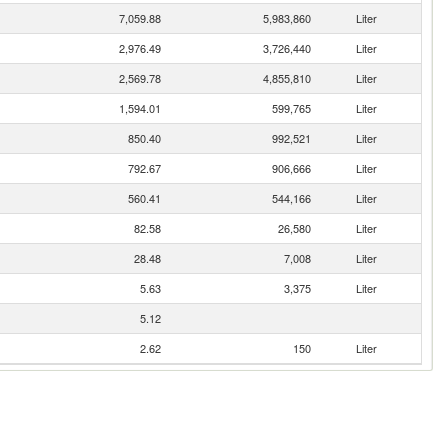
7,059.88
5,983,860
Liter
2,976.49
3,726,440
Liter
2,569.78
4,855,810
Liter
1,594.01
599,765
Liter
850.40
992,521
Liter
792.67
906,666
Liter
560.41
544,166
Liter
82.58
26,580
Liter
28.48
7,008
Liter
5.63
3,375
Liter
5.12
2.62
150
Liter