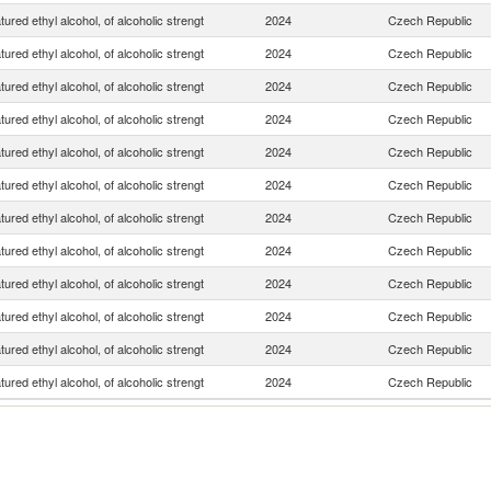
ured ethyl alcohol, of alcoholic strengt
2024
Czech Republic
ured ethyl alcohol, of alcoholic strengt
2024
Czech Republic
ured ethyl alcohol, of alcoholic strengt
2024
Czech Republic
ured ethyl alcohol, of alcoholic strengt
2024
Czech Republic
ured ethyl alcohol, of alcoholic strengt
2024
Czech Republic
ured ethyl alcohol, of alcoholic strengt
2024
Czech Republic
ured ethyl alcohol, of alcoholic strengt
2024
Czech Republic
ured ethyl alcohol, of alcoholic strengt
2024
Czech Republic
ured ethyl alcohol, of alcoholic strengt
2024
Czech Republic
ured ethyl alcohol, of alcoholic strengt
2024
Czech Republic
ured ethyl alcohol, of alcoholic strengt
2024
Czech Republic
ured ethyl alcohol, of alcoholic strengt
2024
Czech Republic