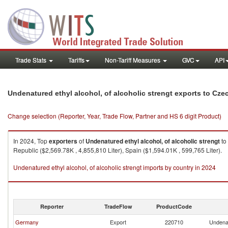
Trade Stats
Tariffs
Non-Tariff Measures
GVC
API
Undenatured ethyl alcohol, of alcoholic strengt exports to Cze
Change selection (Reporter, Year, Trade Flow, Partner and HS 6 digit Product)
In 2024, Top
exporters
of
Undenatured ethyl alcohol, of alcoholic strengt
to
Republic ($2,569.78K , 4,855,810 Liter), Spain ($1,594.01K , 599,765 Liter).
Undenatured ethyl alcohol, of alcoholic strengt imports by country in 2024
Reporter
TradeFlow
ProductCode
Germany
Export
220710
Undenat