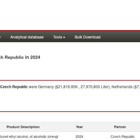
Analytical database
Tools
Bulk Download
in 2024
ch Republic
Czech Republic
were Germany ($21,816.95K , 27,970,800 Liter), Netherlands ($7,0
Product Description
Year
Partner
ured ethyl alcohol, of alcoholic strengt
2024
Czech Republic