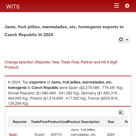
Togg
WITS
Toggle
navig
navigation
Jams, fruit jellies, marmalades, etc, homogeniz exports to
in 2024
Czech Republic
Change selection (Reporter, Year, Trade Flow, Partner and HS 6 digit
Product)
In 2024, Top
exporters
of
Jams, fruit jellies, marmalades, etc,
homogeniz
to
Czech Republic
were Spain ($2,279.58K , 776,481 Kg),
Slovak Republic ($1,680.96K , 541,282 Kg), Germany ($1,665.31K ,
464,065 Kg), Poland ($1,216.83K , 417,302 Kg), France ($500.81K ,
126,284 Kg).
Jams, fruit jellies, marmalades, etc, homogeniz imports by country in
2024
Reporter
TradeFlow
ProductCode
Product Description
Year
Partne
Jams, fruit jellies,
C
Spain
Export
200710
marmalades, etc,
2024