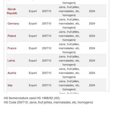
Re
homogeniz
Jams, fruit jellies,
Slovak
C
Export
200710
marmalades, etc,
2024
Republic
Re
homogeniz
Jams, fruit jellies,
C
Germany
Export
200710
marmalades, etc,
2024
Re
homogeniz
Jams, fruit jellies,
C
Poland
Export
200710
marmalades, etc,
2024
Re
homogeniz
Jams, fruit jellies,
C
France
Export
200710
marmalades, etc,
2024
Re
homogeniz
Jams, fruit jellies,
C
Latvia
Export
200710
marmalades, etc,
2024
Re
homogeniz
Jams, fruit jellies,
C
Austria
Export
200710
marmalades, etc,
2024
Re
homogeniz
Jams, fruit jellies,
C
Italy
Export
200710
marmalades, etc,
2024
Re
homogeniz
Jams, fruit jellies,
C
Hungary
Export
200710
marmalades, etc,
2024
HS Nomenclature used HS 1988/92 (H0)
Re
homogeniz
HS Code 200710: Jams, fruit jellies, marmalades, etc, homogeniz
Jams, fruit jellies,
Egypt, Arab
C
Export
200710
marmalades, etc,
2024
Rep.
Re